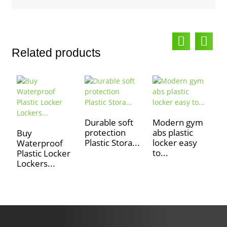
Related products
Durable soft
Modern gym
O
protection
abs plastic
p
Buy
Plastic Stora...
locker easy
l
Waterproof
to...
Plastic Locker
Lockers...