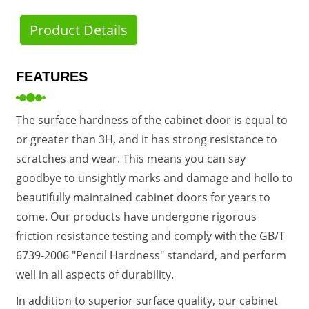
Product Details
FEATURES
The surface hardness of the cabinet door is equal to
or greater than 3H, and it has strong resistance to
scratches and wear. This means you can say
goodbye to unsightly marks and damage and hello to
beautifully maintained cabinet doors for years to
come. Our products have undergone rigorous
friction resistance testing and comply with the GB/T
6739-2006 "Pencil Hardness" standard, and perform
well in all aspects of durability.
In addition to superior surface quality, our cabinet