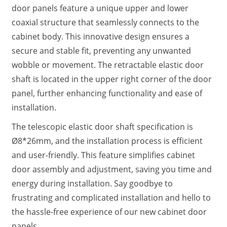
door panels feature a unique upper and lower
coaxial structure that seamlessly connects to the
cabinet body. This innovative design ensures a
secure and stable fit, preventing any unwanted
wobble or movement. The retractable elastic door
shaft is located in the upper right corner of the door
panel, further enhancing functionality and ease of
installation.
The telescopic elastic door shaft specification is
Ø8*26mm, and the installation process is efficient
and user-friendly. This feature simplifies cabinet
door assembly and adjustment, saving you time and
energy during installation. Say goodbye to
frustrating and complicated installation and hello to
the hassle-free experience of our new cabinet door
panels.