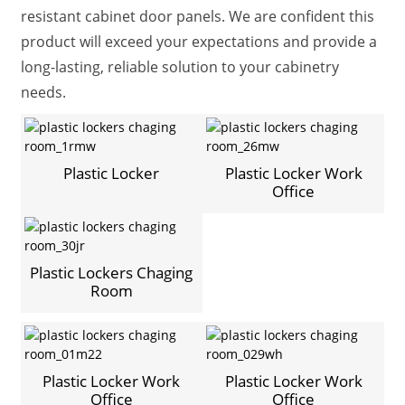
resistant cabinet door panels. We are confident this
product will exceed your expectations and provide a
long-lasting, reliable solution to your cabinetry
needs.
Plastic Locker
Plastic Locker Work
Office
Plastic Lockers Chaging
Room
Plastic Locker Work
Plastic Locker Work
Office
Office