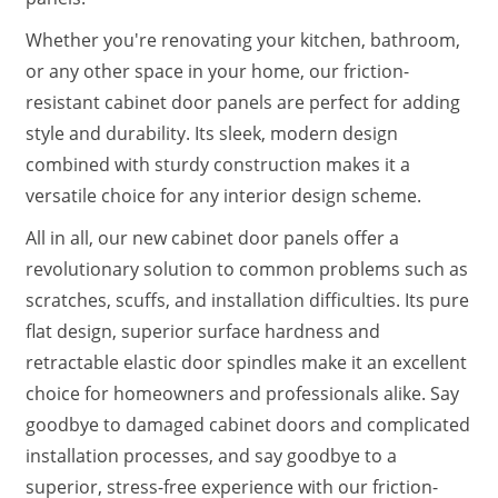
Whether you're renovating your kitchen, bathroom,
or any other space in your home, our friction-
resistant cabinet door panels are perfect for adding
style and durability. Its sleek, modern design
combined with sturdy construction makes it a
versatile choice for any interior design scheme.
All in all, our new cabinet door panels offer a
revolutionary solution to common problems such as
scratches, scuffs, and installation difficulties. Its pure
flat design, superior surface hardness and
retractable elastic door spindles make it an excellent
choice for homeowners and professionals alike. Say
goodbye to damaged cabinet doors and complicated
installation processes, and say goodbye to a
superior, stress-free experience with our friction-