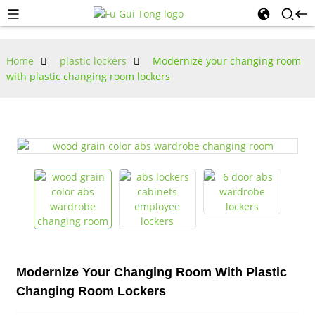
Home
plastic lockers
Modernize your changing room
with plastic changing room lockers
Modernize Your Changing Room With Plastic
Changing Room Lockers