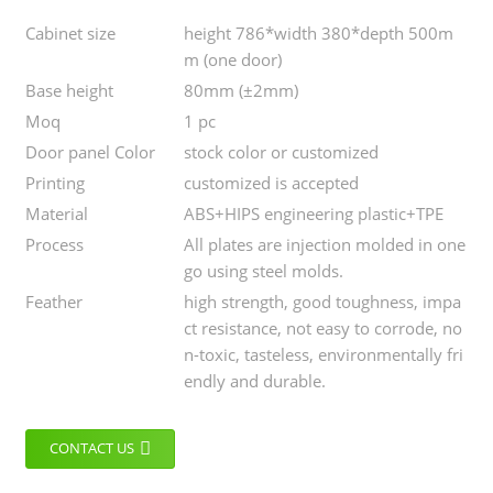
Cabinet size
height 786*width 380*depth 500m
m (one door)
Base height
80mm (±2mm)
Moq
1 pc
Door panel Color
stock color or customized
Printing
customized is accepted
Material
ABS+HIPS engineering plastic+TPE
Process
All plates are injection molded in one
go using steel molds.
Feather
high strength, good toughness, impa
ct resistance, not easy to corrode, no
n-toxic, tasteless, environmentally fri
endly and durable.
CONTACT US