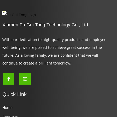
Xiamen Fu Gui Tong Technology Co., Ltd.
With our dedication to high-quality products and employee
well-being, we are poised to achieve great success in the
future. As a loving family, we are confident that we will
continue to create a brilliant tomorrow.
Quick Link
Home
Products