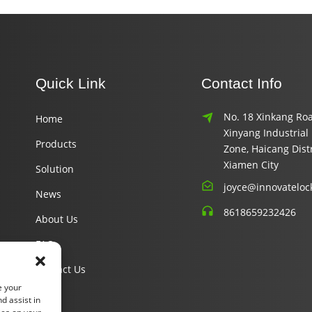
Quick Link
Contact Info
No. 18 Xinkang Roa
Home
Xinyang Industrial
Products
Zone, Haicang Distr
Xiamen City
Solution
joyce@innovateloc
News
8618659232426
About Us
FAQ
Contact Us
e your
d assist in