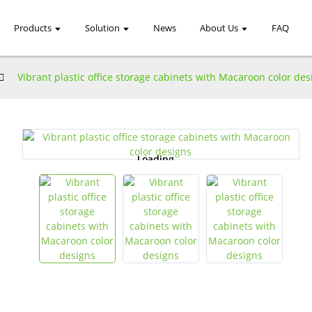
Products
Solution
News
About Us
FAQ
Vibrant plastic office storage cabinets with Macaroon color des
Loading...
Loading...