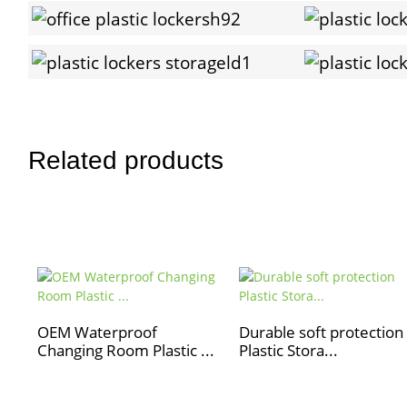
Related products
OEM Waterproof
Durable soft protection
Changing Room Plastic ...
Plastic Stora...