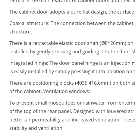
Here are the main features of cabinet doors and their i
The cabinet door adopts a pure flat design, the surface 
Coaxial structure: The connection between the cabinet
structure.
There is a retractable elastic door shaft (Ø8*26mm) on 
installed by gently pressing and guiding it to the door 
Integrated hinge: The door panel hinge is an injection 
is easily installed by simply pressing it into position on
There are positioning blocks (4035.416.6mm) on both sid
of the cabinet. Ventilation windows:
To prevent small mosquitoes or rainwater from enterin
of the top of the rear panel. Designed with louvered s
better air permeability and increased ventilation. These
stability and ventilation.