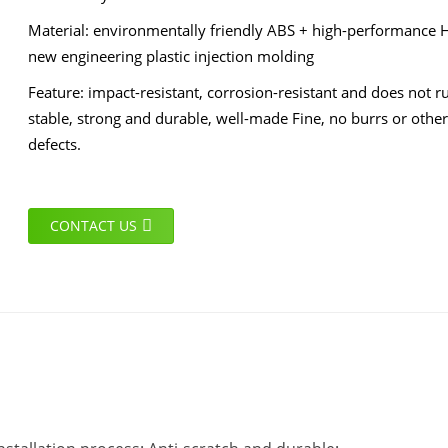
Material: environmentally friendly ABS + high-performance 
new engineering plastic injection molding
Feature: impact-resistant, corrosion-resistant and does not ru
stable, strong and durable, well-made Fine, no burrs or other
defects.
CONTACT US