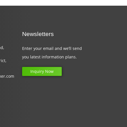
Newsletters
d,
Enter your email and we’ll send
you latest information plans.
ict,
Inquiry Now
ker.com