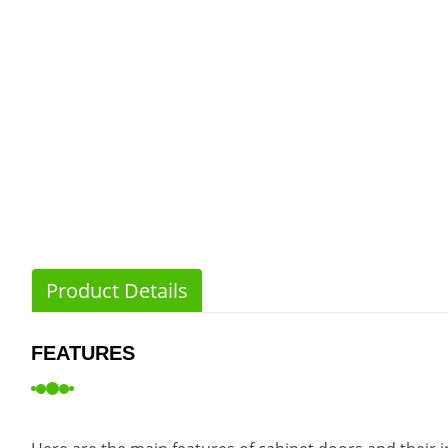
Product Details
FEATURES