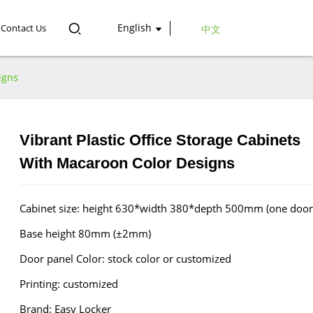
English
Contact Us
中文
igns
Vibrant Plastic Office Storage Cabinets
Loading...
Loading...
With Macaroon Color Designs
Cabinet size: height 630*width 380*depth 500mm (one door
Base height 80mm (±2mm)
Door panel Color: stock color or customized
Printing: customized
Brand: Easy Locker