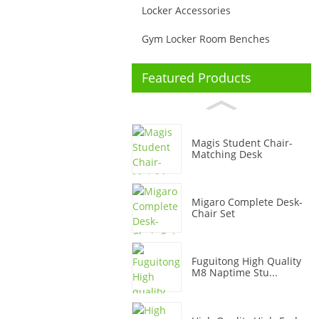
Locker Accessories
Gym Locker Room Benches
Featured Products
Magis Student Chair-
Matching Desk
Migaro Complete Desk-
Chair Set
Fuguitong High Quality
M8 Naptime Stu...