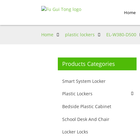
Home
Home
plastic lockers
EL-W380-D500
Products Categories
Smart System Locker
Plastic Lockers
Bedside Plastic Cabinet
School Desk And Chair
Locker Locks