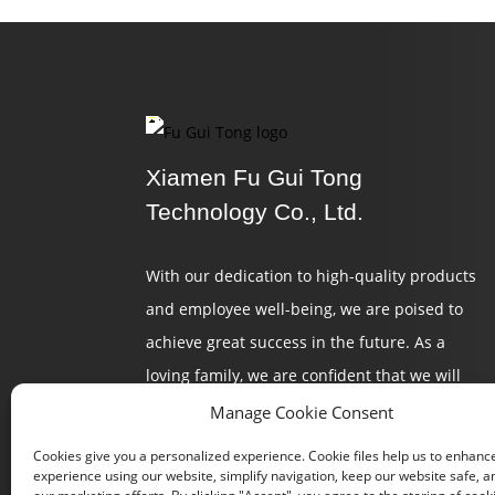
Xiamen Fu Gui Tong
Technology Co., Ltd.
With our dedication to high-quality products
and employee well-being, we are poised to
achieve great success in the future. As a
loving family, we are confident that we will
continue to create a brilliant tomorrow.
Manage Cookie Consent
Cookies give you a personalized experience. Cookie files help us to enhanc
experience using our website, simplify navigation, keep our website safe, an