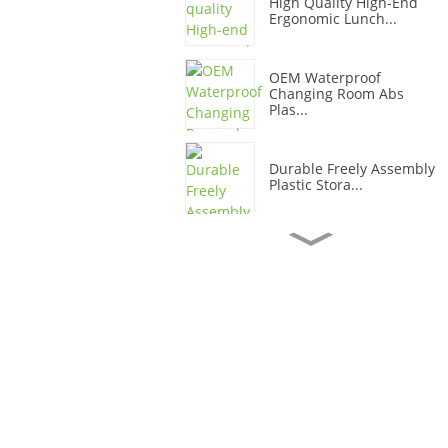
High Quality High-End
Ergonomic Lunch...
OEM Waterproof
Changing Room Abs
Plas...
Durable Freely Assembly
Plastic Stora...
OEM Waterproof
Changing Room Plastic
...
Modernize Your
Changing Room With
Pla...
Vibrant Plastic Office
Storage Cabine...