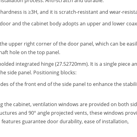
nstallation process: Anti-scratch and durable:
hardness is ≥3H, and it is scratch-resistant and wear-resist
 door and the cabinet body adopts an upper and lower coax
the upper right corner of the door panel, which can be easi
shaft hole on the top panel.
molded integrated hinge (27.52720mm). It is a single piece a
 the side panel. Positioning blocks:
es of the front end of the side panel to enhance the stabili
g the cabinet, ventilation windows are provided on both si
tructures and 90° angle projected vents, these windows prov
 features guarantee door durability, ease of installation,