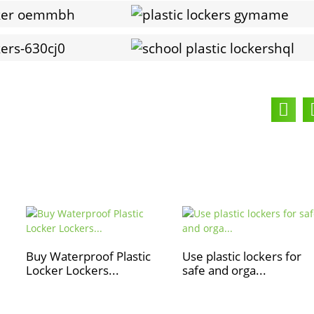
Buy Waterproof Plastic
Use plastic lockers for
Locker Lockers...
safe and orga...