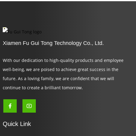
Xiamen Fu Gui Tong Technology Co., Ltd.
With our dedication to high-quality products and employee
well-being, we are poised to achieve great success in the
future. As a loving family, we are confident that we will
continue to create a brilliant tomorrow.
Quick Link