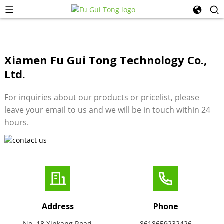
Xiamen Fu Gui Tong Technology Co.,
Ltd.
For inquiries about our products or pricelist, please
leave your email to us and we will be in touch within 24
hours.
Address
Phone
No. 18 Xinkang Road,
8618659232426