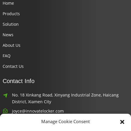
Home
Products
Solution
News
About Us
FAQ
Contact Us
Contact Info
No. 18 Xinkang Road, Xinyang Industrial Zone, Haicang
District, Xiamen City
joyce@innovatelocker.com
Manage Cookie Consent
8618659232426