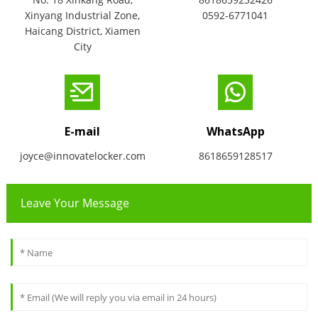
Xinyang Industrial Zone,
0592-6771041
Haicang District, Xiamen
City
E-mail
WhatsApp
joyce@innovatelocker.com
8618659128517
Leave Your Message