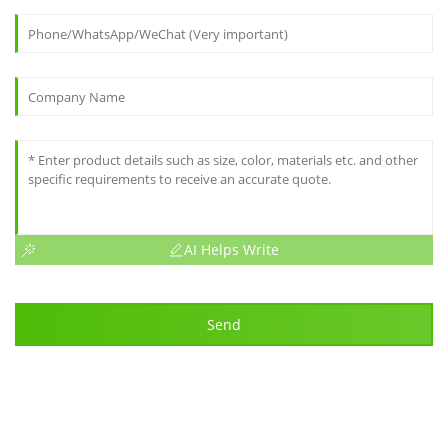
AI Helps Write
Send