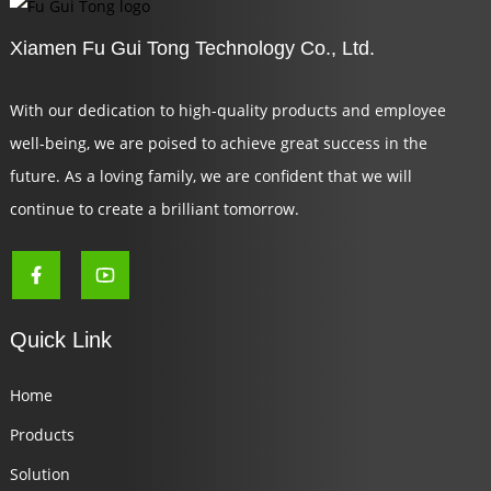
Xiamen Fu Gui Tong Technology Co., Ltd.
With our dedication to high-quality products and employee
well-being, we are poised to achieve great success in the
future. As a loving family, we are confident that we will
continue to create a brilliant tomorrow.
Quick Link
Home
Products
Solution