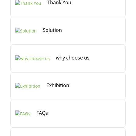
Thank You
Solution
why choose us
Exhibition
FAQs