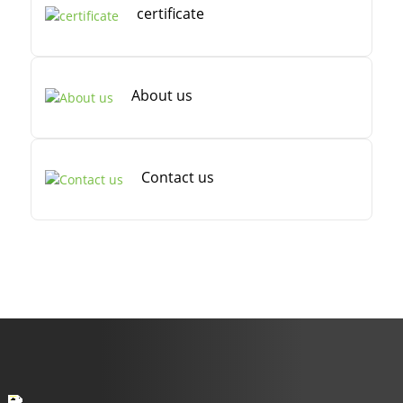
certificate
About us
Contact us