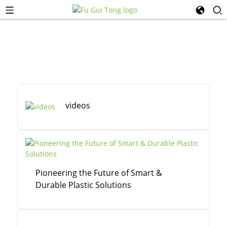
videos
Pioneering the Future of Smart &
Durable Plastic Solutions