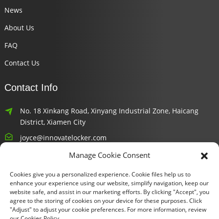
News
About Us
FAQ
Contact Us
Contact Info
No. 18 Xinkang Road, Xinyang Industrial Zone, Haicang
District, Xiamen City
joyce@innovatelocker.com
Manage Cookie Consent
8618659232426
Cookies give you a personalized experience. Cookie files help us to
Newsletters
enhance your experience using our website, simplify navigation, keep our
website safe, and assist in our marketing efforts. By clicking "Accept", you
agree to the storing of cookies on your device for these purposes. Click
Enter your email and we’ll send you latest information plans.
"Adjust" to adjust your cookie preferences. For more information, review
our Cookies Policy.