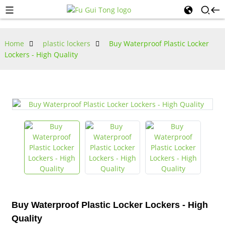
Home
plastic lockers
Buy Waterproof Plastic Locker
Lockers - High Quality
Buy Waterproof Plastic Locker Lockers - High
Quality