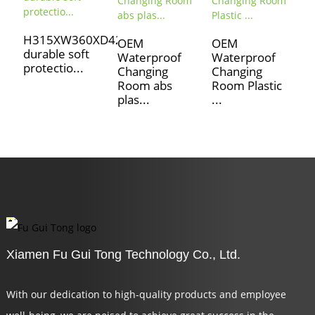
S
H315XW360XD420
P
OEM
OEM
durable soft
O
Waterproof
Waterproof
protectio...
D
Changing
Changing
L.
Room abs
Room Plastic
plas...
...
Xiamen Fu Gui Tong Technology Co., Ltd.
With our dedication to high-quality products and employee