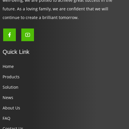
well-being, we are poised to achieve great success in the
future. As a loving family, we are confident that we will
continue to create a brilliant tomorrow.
Quick Link
Home
Products
Solution
News
About Us
FAQ
Contact Us