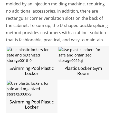
molded by an injection molding machine, requiring
no additional accessories. In addition, there are
rectangular corner ventilation slots on the back of
the cabinet. To sum up, the U-shaped buckle splicing
method provides customers with a cabinet solution
that is fashionable, practical, and easy to maintain.
Swimming Pool Plastic
Plastic Locker Gym
Locker
Room
Swimming Pool Plastic
Locker