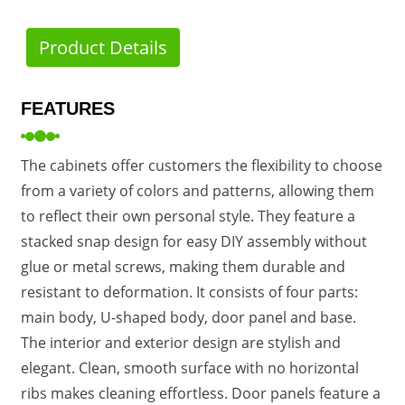
Product Details
FEATURES
The cabinets offer customers the flexibility to choose
from a variety of colors and patterns, allowing them
to reflect their own personal style. They feature a
stacked snap design for easy DIY assembly without
glue or metal screws, making them durable and
resistant to deformation. It consists of four parts:
main body, U-shaped body, door panel and base.
The interior and exterior design are stylish and
elegant. Clean, smooth surface with no horizontal
ribs makes cleaning effortless. Door panels feature a