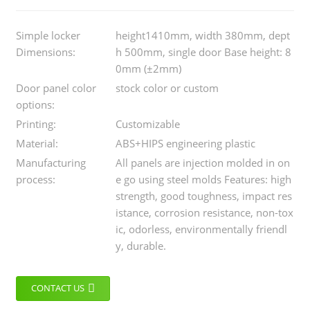
Simple locker
height1410mm, width 380mm, dept
Dimensions:
h 500mm, single door Base height: 8
0mm (±2mm)
Door panel color
stock color or custom
options:
Printing:
Customizable
Material:
ABS+HIPS engineering plastic
Manufacturing
All panels are injection molded in on
process:
e go using steel molds Features: high
strength, good toughness, impact res
istance, corrosion resistance, non-tox
ic, odorless, environmentally friendl
y, durable.
CONTACT US