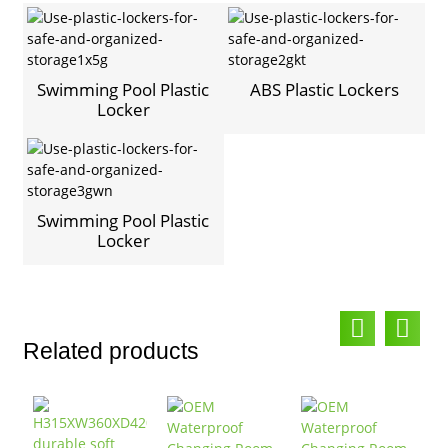
Swimming Pool Plastic
ABS Plastic Lockers
Locker
Swimming Pool Plastic
Locker
Related products