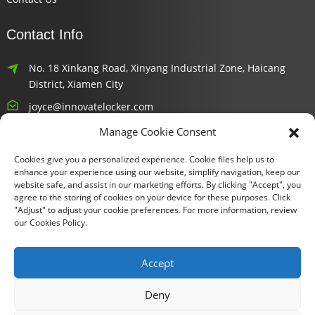
Contact Info
No. 18 Xinkang Road, Xinyang Industrial Zone, Haicang
District, Xiamen City
joyce@innovatelocker.com
Manage Cookie Consent
8618659232426
Cookies give you a personalized experience. Cookie files help us to
Newsletters
enhance your experience using our website, simplify navigation, keep our
website safe, and assist in our marketing efforts. By clicking "Accept", you
agree to the storing of cookies on your device for these purposes. Click
Enter your email and we’ll send you latest information plans.
"Adjust" to adjust your cookie preferences. For more information, review
our Cookies Policy.
Inquiry Now
Accept
Deny
Copyright © 2024 Xiamen Fu Gui Tong Technology Co., Ltd. All