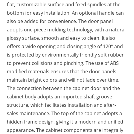
flat, customizable surface and fixed spindles at the
bottom for easy installation. An optional handle can
also be added for convenience. The door panel
adopts one-piece molding technology, with a natural
glossy surface, smooth and easy to clean. It also
offers a wide opening and closing angle of 120° and
is protected by environmentally friendly soft rubber
to prevent collisions and pinching. The use of ABS
modified materials ensures that the door panels
maintain bright colors and will not fade over time.
The connection between the cabinet door and the
cabinet body adopts an imported shaft groove
structure, which facilitates installation and after-
sales maintenance. The top of the cabinet adopts a
hidden frame design, giving it a modern and unified
appearance. The cabinet components are integrally