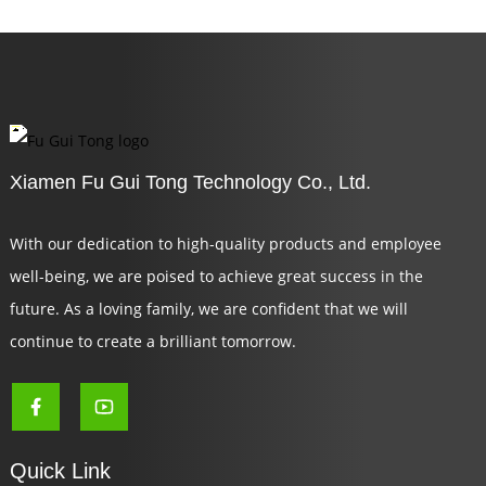
Xiamen Fu Gui Tong Technology Co., Ltd.
With our dedication to high-quality products and employee
well-being, we are poised to achieve great success in the
future. As a loving family, we are confident that we will
continue to create a brilliant tomorrow.
Quick Link