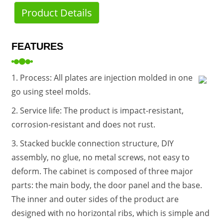
Product Details
FEATURES
1. Process: All plates are injection molded in one
go using steel molds.
2. Service life: The product is impact-resistant,
corrosion-resistant and does not rust.
3. Stacked buckle connection structure, DIY
assembly, no glue, no metal screws, not easy to
deform. The cabinet is composed of three major
parts: the main body, the door panel and the base.
The inner and outer sides of the product are
designed with no horizontal ribs, which is simple and