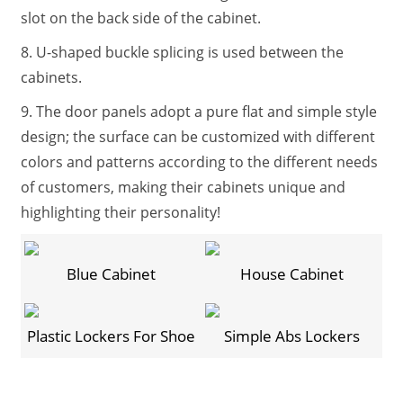
slot on the back side of the cabinet.
8. U-shaped buckle splicing is used between the
cabinets.
9. The door panels adopt a pure flat and simple style
design; the surface can be customized with different
colors and patterns according to the different needs
of customers, making their cabinets unique and
highlighting their personality!
Blue Cabinet
House Cabinet
Plastic Lockers For Shoe
Simple Abs Lockers