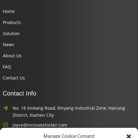
Home
Products
Solution
News
About Us
FAQ
Contact Us
Contact Info
No. 18 Xinkang Road, Xinyang Industrial Zone, Haicang
District, Xiamen City
joyce@innovatelocker.com
Manage Cookie Consent
8618659232426