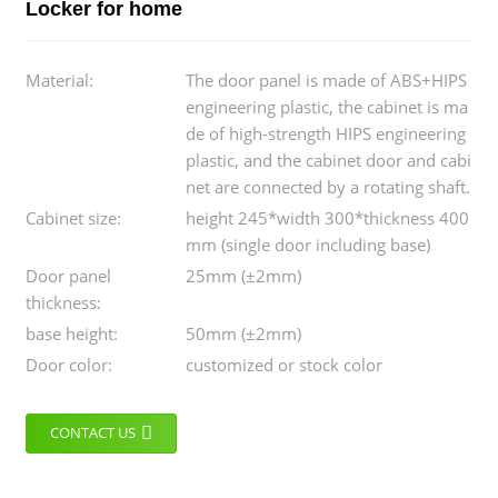
Locker for home
Material:
The door panel is made of ABS+HIPS
engineering plastic, the cabinet is ma
de of high-strength HIPS engineering
plastic, and the cabinet door and cabi
net are connected by a rotating shaft.
Cabinet size:
height 245*width 300*thickness 400
mm (single door including base)
Door panel
25mm (±2mm)
thickness:
base height:
50mm (±2mm)
Door color:
customized or stock color
CONTACT US