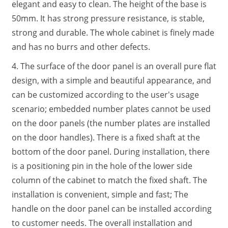
elegant and easy to clean. The height of the base is
50mm. It has strong pressure resistance, is stable,
strong and durable. The whole cabinet is finely made
and has no burrs and other defects.
4. The surface of the door panel is an overall pure flat
design, with a simple and beautiful appearance, and
can be customized according to the user's usage
scenario; embedded number plates cannot be used
on the door panels (the number plates are installed
on the door handles). There is a fixed shaft at the
bottom of the door panel. During installation, there
is a positioning pin in the hole of the lower side
column of the cabinet to match the fixed shaft. The
installation is convenient, simple and fast; The
handle on the door panel can be installed according
to customer needs. The overall installation and