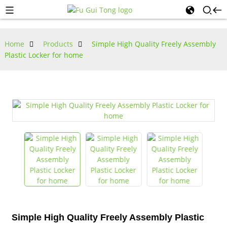
Home
Products
Simple High Quality Freely Assembly
Plastic Locker for home
Simple High Quality Freely Assembly Plastic