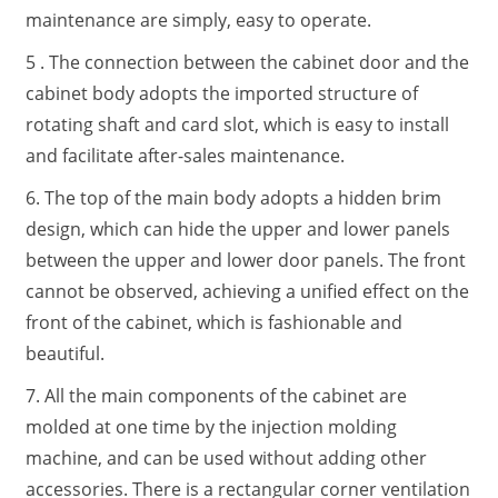
maintenance are simply, easy to operate.
5 . The connection between the cabinet door and the
cabinet body adopts the imported structure of
rotating shaft and card slot, which is easy to install
and facilitate after-sales maintenance.
6. The top of the main body adopts a hidden brim
design, which can hide the upper and lower panels
between the upper and lower door panels. The front
cannot be observed, achieving a unified effect on the
front of the cabinet, which is fashionable and
beautiful.
7. All the main components of the cabinet are
molded at one time by the injection molding
machine, and can be used without adding other
accessories. There is a rectangular corner ventilation