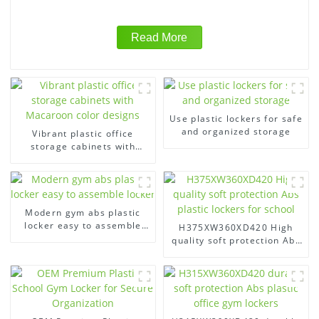
Read More
Use plastic lockers for safe
and organized storage
Vibrant plastic office
storage cabinets with
Macaroon color designs
Modern gym abs plastic
locker easy to assemble
H375XW360XD420 High
locker
quality soft protection Abs
plastic lockers for school