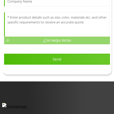
AI Helps Write
Send