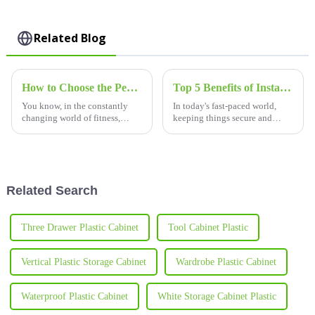
Related Blog
How to Choose the Perfect Lockers for Your Gym Locker Room
Top 5 Benefits of Installing Swimming Pool Lockers for Enhanced Security and Convenience
You know, in the constantly
In today's fast-paced world,
changing world of fitness,
keeping things secure and
choosing the right lockers for
convenient is more important
your gym’s locker room has
than ever—especially in places
really become a big deal. It’s
like public pools. One simple
not
but
Related Search
Three Drawer Plastic Cabinet
Tool Cabinet Plastic
Vertical Plastic Storage Cabinet
Wardrobe Plastic Cabinet
Waterproof Plastic Cabinet
White Storage Cabinet Plastic