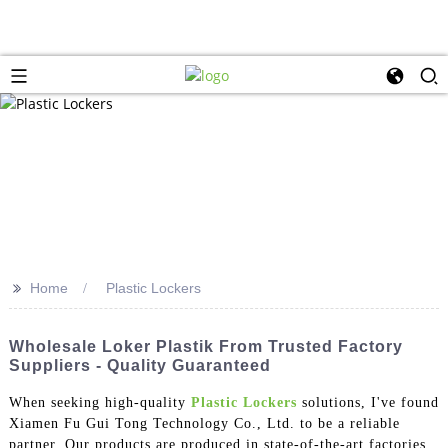
>>
Home
Plastic Lockers
Wholesale Loker Plastik From Trusted Factory
Suppliers - Quality Guaranteed
When seeking high-quality
Plastic Lockers
solutions, I've found
Xiamen Fu Gui Tong Technology Co., Ltd. to be a reliable
partner. Our products are produced in state-of-the-art factories,