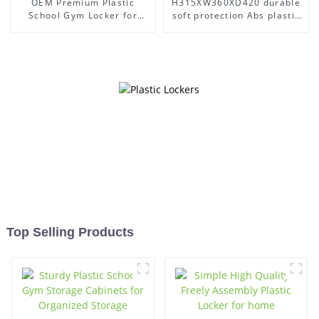
OEM Premium Plastic
H315XW360XD420 durable
School Gym Locker for
soft protection Abs plastic
Secure Organization
office gym lockers
Top Selling Products