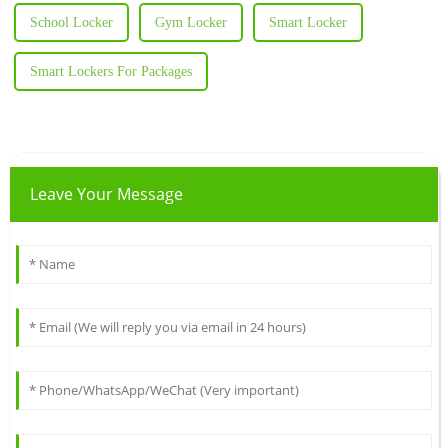
School Locker
Gym Locker
Smart Locker
Smart Lockers For Packages
Leave Your Message