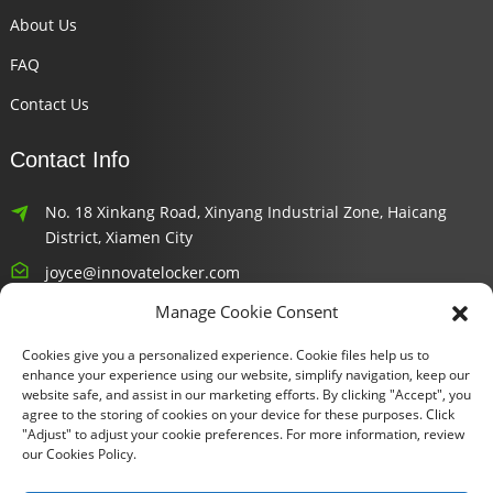
About Us
FAQ
Contact Us
Contact Info
No. 18 Xinkang Road, Xinyang Industrial Zone, Haicang
District, Xiamen City
joyce@innovatelocker.com
Manage Cookie Consent
8618659232426
Cookies give you a personalized experience. Cookie files help us to
Newsletters
enhance your experience using our website, simplify navigation, keep our
website safe, and assist in our marketing efforts. By clicking "Accept", you
agree to the storing of cookies on your device for these purposes. Click
Enter your email and we’ll send you latest information plans.
"Adjust" to adjust your cookie preferences. For more information, review
our Cookies Policy.
Inquiry Now