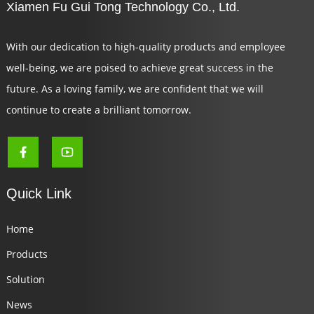
Xiamen Fu Gui Tong Technology Co., Ltd.
With our dedication to high-quality products and employee
well-being, we are poised to achieve great success in the
future. As a loving family, we are confident that we will
continue to create a brilliant tomorrow.
Quick Link
Home
Products
Solution
News