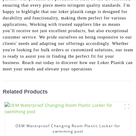
ensuring that every piece meets stringent quality standards. I'm
happy to highlight that our loker plastik range is designed for
durability and functionality, making them perfect for various
applications, Working with trusted suppliers like us means
you’ll receive not just excellent products, but also exceptional
customer service. We pride ourselves on being responsive to our
clients' needs and adapting our offerings accordingly. Whether
you're looking for bulk orders or customized solutions, our team
is ready to assist you in finding the perfect fit for your
business. Reach out today to discover how our Loker Plastik can
meet your needs and elevate your operations
Related Products
OEM Waterproof Changing Room Plastic Locker for
swimming pool