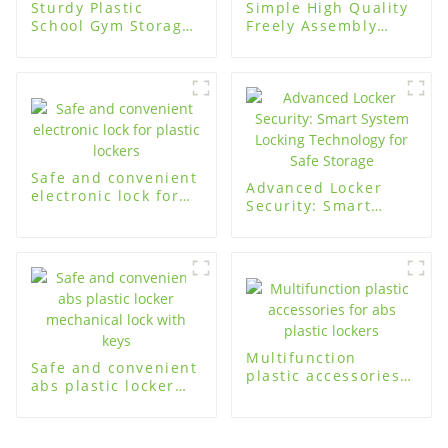
Sturdy Plastic
Simple High Quality
School Gym Storage
Freely Assembly
Cabinets for
Plastic Locker for
Organized Storage
home
Safe and convenient
Advanced Locker
electronic lock for
Security: Smart
plastic lockers
System Locking
Technology for Safe
Storage
Multifunction
Safe and convenient
plastic accessories
abs plastic locker
for abs plastic
mechanical lock with
lockers
keys