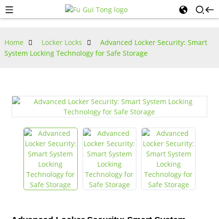
Home
Locker Locks
Advanced Locker Security: Smart
System Locking Technology for Safe Storage