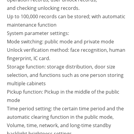
and checking unlocking records.
Up to 100,000 records can be stored; with automatic
maintenance function
System parameter settings:
Mode switching: public mode and private mode
Unlock verification method: face recognition, human
fingerprint, IC card.
Storage function: storage distribution, door size
selection, and functions such as one person storing
multiple cabinets
Pickup function: Pickup in the middle of the public
mode
Time period setting: the certain time period and the
automatic clearing function in the public mode,
Volume, time, network, and long-time standby
backlight brightness settings