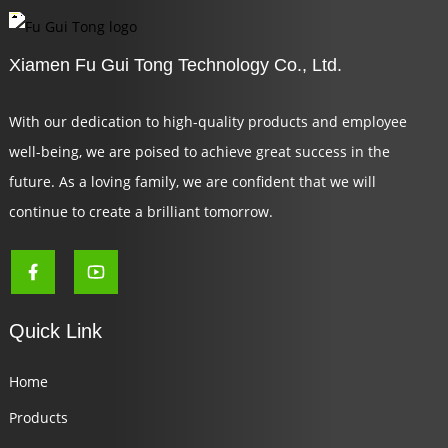
Xiamen Fu Gui Tong Technology Co., Ltd.
With our dedication to high-quality products and employee
well-being, we are poised to achieve great success in the
future. As a loving family, we are confident that we will
continue to create a brilliant tomorrow.
Quick Link
Home
Products