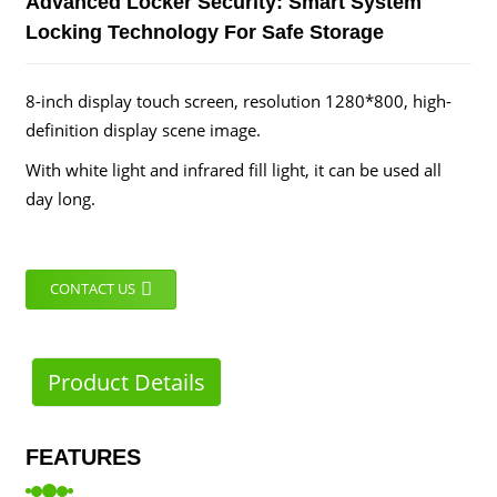
Advanced Locker Security: Smart System
Locking Technology For Safe Storage
8-inch display touch screen, resolution 1280*800, high-
definition display scene image.
With white light and infrared fill light, it can be used all
day long.
CONTACT US
Product Details
FEATURES