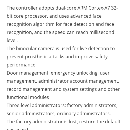
The controller adopts dual-core ARM Cortex-A7 32-
bit core processor, and uses advanced face
recognition algorithm for face detection and face
recognition, and the speed can reach millisecond
level.
The binocular camera is used for live detection to
prevent prosthetic attacks and improve safety
performance.
Door management, emergency unlocking, user
management, administrator account management,
record management and system settings and other
functional modules
Three-level administrators: factory administrators,
senior administrators, ordinary administrators.
The factory administrator is lost, restore the default
password