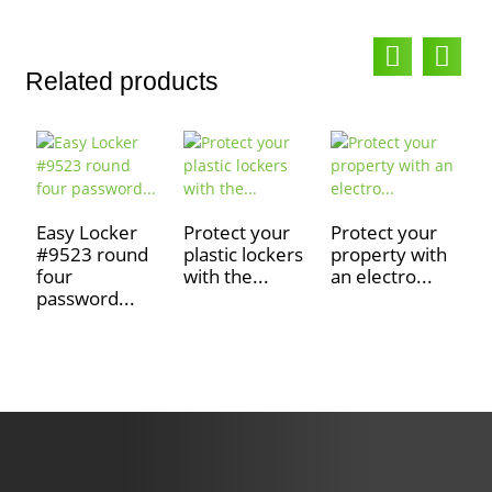
Related products
Easy Locker
Protect your
Protect your
#9523 round
plastic lockers
property with
S
four
with the...
an electro...
c
password...
e
f.