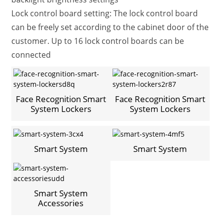
Lock control board setting: The lock control board
can be freely set according to the cabinet door of the
customer. Up to 16 lock control boards can be
connected
Face Recognition Smart
Face Recognition Smart
System Lockers
System Lockers
Smart System
Smart System
Smart System
Accessories