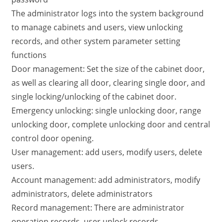
The administrator logs into the system background
to manage cabinets and users, view unlocking
records, and other system parameter setting
functions
Door management: Set the size of the cabinet door,
as well as clearing all door, clearing single door, and
single locking/unlocking of the cabinet door.
Emergency unlocking: single unlocking door, range
unlocking door, complete unlocking door and central
control door opening.
User management: add users, modify users, delete
users.
Account management: add administrators, modify
administrators, delete administrators
Record management: There are administrator
operation records, user unlock records,