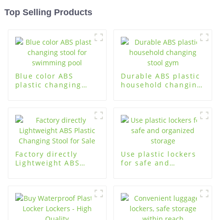
Top Selling Products
Blue color ABS
Durable ABS plastic
plastic changing
household changing
stool for swimming
stool gym
pool
Factory directly
Use plastic lockers
Lightweight ABS
for safe and
Plastic Changing
organized storage
Stool for Sale