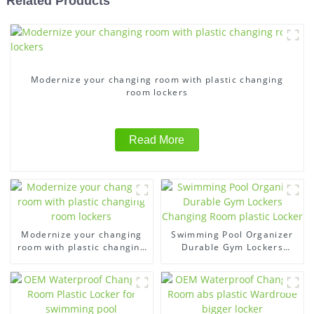
Related Products
Modernize your changing room with plastic changing
room lockers
Read More
Modernize your changing
Swimming Pool Organizer
room with plastic changing
Durable Gym Lockers
room lockers
Changing Room plastic
Locker