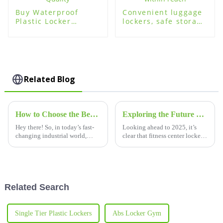
Buy Waterproof
Convenient luggage
Plastic Locker
lockers, safe storage
Lockers - High
within reach
Quality
Related Blog
How to Choose the Best Plastic Lockers for Your Facility Needs
Exploring the Future of Best Fitness Center Lockers in 2025 Technology Innovations for Procurement
Hey there! So, in today’s fast-
Looking ahead to 2025, it’s
changing industrial world,
clear that fitness center lockers
picking the right storage
are about to undergo a pretty
solutions is super important for
big makeover, all thanks to
making the most of your space
some seriously cool tech
Related Search
Single Tier Plastic Lockers
Abs Locker Gym