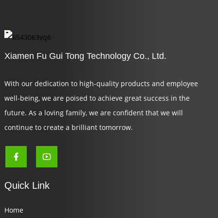
Xiamen Fu Gui Tong Technology Co., Ltd.
With our dedication to high-quality products and employee
well-being, we are poised to achieve great success in the
future. As a loving family, we are confident that we will
continue to create a brilliant tomorrow.
Quick Link
Home