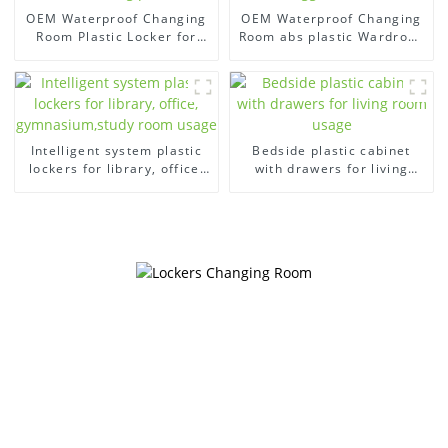
OEM Waterproof Changing
OEM Waterproof Changing
Room Plastic Locker for
Room abs plastic Wardrobe
swimming pool
bigger locker
Intelligent system plastic
Bedside plastic cabinet
lockers for library, office,
with drawers for living
gymnasium,study room
room usage
usage