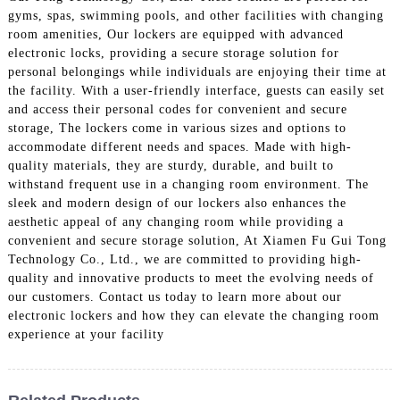
gyms, spas, swimming pools, and other facilities with changing
room amenities, Our lockers are equipped with advanced
electronic locks, providing a secure storage solution for
personal belongings while individuals are enjoying their time at
the facility. With a user-friendly interface, guests can easily set
and access their personal codes for convenient and secure
storage, The lockers come in various sizes and options to
accommodate different needs and spaces. Made with high-
quality materials, they are sturdy, durable, and built to
withstand frequent use in a changing room environment. The
sleek and modern design of our lockers also enhances the
aesthetic appeal of any changing room while providing a
convenient and secure storage solution, At Xiamen Fu Gui Tong
Technology Co., Ltd., we are committed to providing high-
quality and innovative products to meet the evolving needs of
our customers. Contact us today to learn more about our
electronic lockers and how they can elevate the changing room
experience at your facility