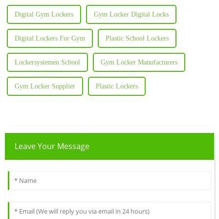
Digital Gym Lockers
Gym Locker Digital Locks
Digital Lockers For Gym
Plastic School Lockers
Lockersystemen School
Gym Locker Manufacturers
Gym Locker Supplier
Plastic Lockers
Leave Your Message