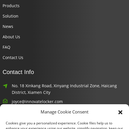
Products
Solution
News
About Us
FAQ
Contact Us
Contact Info
No. 18 Xinkang Road, Xinyang Industrial Zone, Haicang
District, Xiamen City
joyce@innovatelocker.com
Manage Cookie Consent
8618659232426
Cookies give you a personalized experience. Cookie files help us to
Newsletters
enhance your experience using our website, simplify navigation, keep our