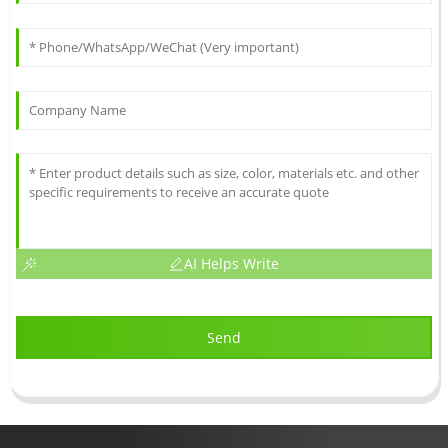
AI Helps Write
Send