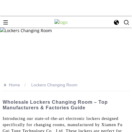
>>
Home
Lockers Changing Room
Wholesale Lockers Changing Room – Top
Manufacturers & Factories Guide
Introducing our state-of-the-art electronic lockers designed
specifically for changing rooms, manufactured by Xiamen Fu
Gui Tong Technology Co., Ltd. These lockers are perfect for