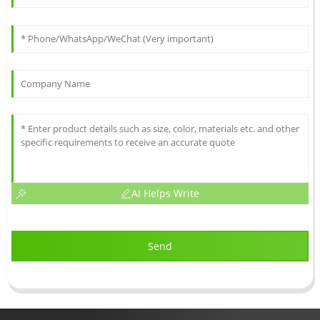
AI Helps Write
Send