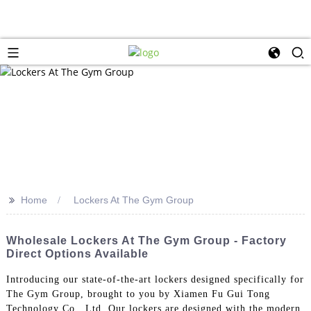
>>
Home
Lockers At The Gym Group
Wholesale Lockers At The Gym Group - Factory
Direct Options Available
Introducing our state-of-the-art lockers designed specifically for
The Gym Group, brought to you by Xiamen Fu Gui Tong
Technology Co., Ltd. Our lockers are designed with the modern