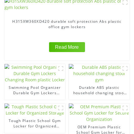
H315XW360XD420 durable soft protection Abs plastic
office gym lockers
Read More
Swimming Pool Organizer
Durable ABS plastic
Durable Gym Lockers
household changing stool
Changing Room plastic
gym
Locker
Tough Plastic School Gym
Locker for Organized
OEM Premium Plastic
Storage
School Gym Locker for