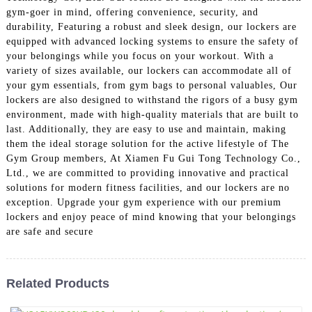
gym-goer in mind, offering convenience, security, and
durability, Featuring a robust and sleek design, our lockers are
equipped with advanced locking systems to ensure the safety of
your belongings while you focus on your workout. With a
variety of sizes available, our lockers can accommodate all of
your gym essentials, from gym bags to personal valuables, Our
lockers are also designed to withstand the rigors of a busy gym
environment, made with high-quality materials that are built to
last. Additionally, they are easy to use and maintain, making
them the ideal storage solution for the active lifestyle of The
Gym Group members, At Xiamen Fu Gui Tong Technology Co.,
Ltd., we are committed to providing innovative and practical
solutions for modern fitness facilities, and our lockers are no
exception. Upgrade your gym experience with our premium
lockers and enjoy peace of mind knowing that your belongings
are safe and secure
Related Products