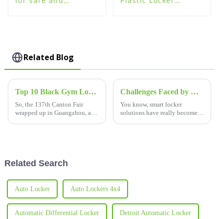
for safe and
Plastic Locker
organized storage
Lockers - High
Quality
Related Blog
Top 10 Black Gym Locker Manufacturers from China at the 137th Canton Fair
Challenges Faced by Hospitals in Choosing the Best Smart Locker Solutions
So, the 137th Canton Fair
You know, smart locker
wrapped up in Guangzhou, and
solutions have really become a
wow, it was quite a show! The
game-changer in healthcare
buzz is all about the rising
lately. Hospitals are all about
demand for fresh gym
boosting their efficiency and
solutions,
making
Related Search
Auto Locker
Auto Lockers 4x4
Automatic Differential Locker
Detroit Automatic Locker