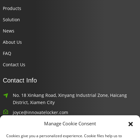
Products
Solution
News
About Us
FAQ
Contact Us
Contact Info
No. 18 Xinkang Road, Xinyang Industrial Zone, Haicang
District, Xiamen City
joyce@innovatelocker.com
Manage Cookie Consent
8618659232426
Cookies give you a personalized experience. Cookie files help us to
Newsletters