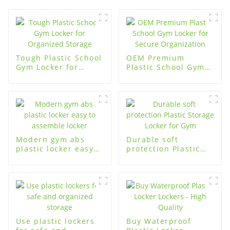
Tough Plastic School
OEM Premium
Gym Locker for
Plastic School Gym
Organized Storage
Locker for Secure
Organization
Modern gym abs
Durable soft
plastic locker easy
protection Plastic
to assemble locker
Storage Locker for
Gym
Use plastic lockers
Buy Waterproof