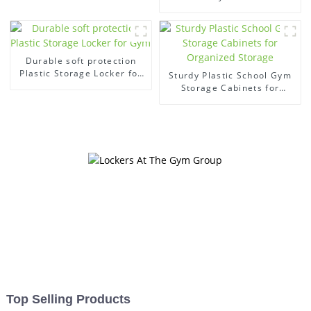
Secure Organization
Durable soft protection
Plastic Storage Locker for
Sturdy Plastic School Gym
Gym
Storage Cabinets for
Organized Storage
Top Selling Products