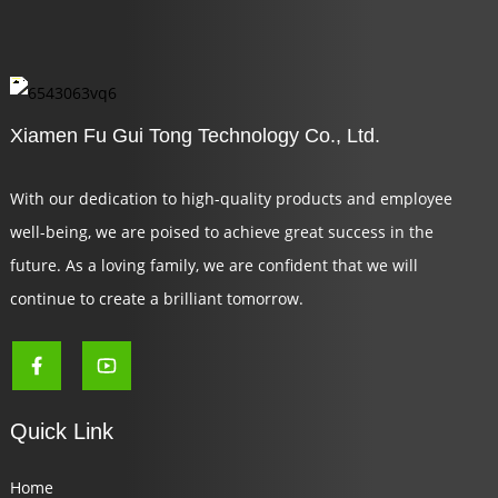
Xiamen Fu Gui Tong Technology Co., Ltd.
With our dedication to high-quality products and employee
well-being, we are poised to achieve great success in the
future. As a loving family, we are confident that we will
continue to create a brilliant tomorrow.
Quick Link
Home