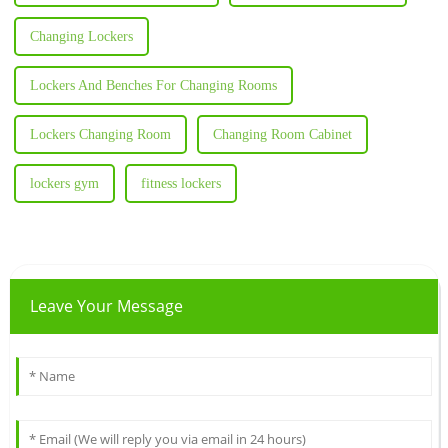
Changing Lockers
Lockers And Benches For Changing Rooms
Lockers Changing Room
Changing Room Cabinet
lockers gym
fitness lockers
Leave Your Message