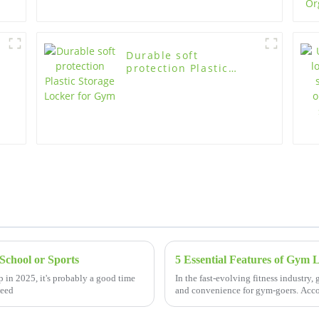
Durable soft
protection Plastic
Storage Locker for Gym
School or Sports
 in 2025, it's probably a good time
In the fast-evolving fitness industry,
need
and convenience for gym-goers. Acco