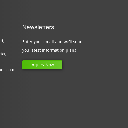
Newsletters
d,
Enter your email and we’ll send
you latest information plans.
ict,
Inquiry Now
ker.com