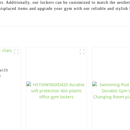
 Additionally, our lockers can be customized to match the aesthet
 misplaced items and upgrade your gym with our reliable and styli
with
s