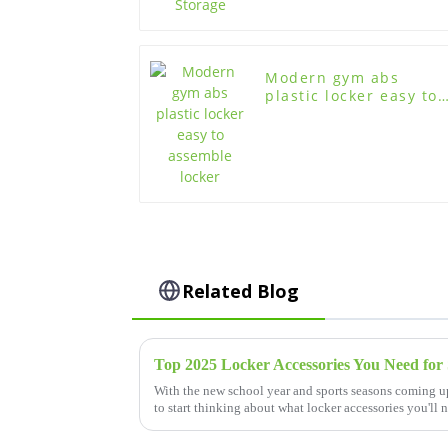
Modern gym abs
plastic locker easy to
assemble locker
Related Blog
Top 2025 Locker Accessories You Need for 
With the new school year and sports seasons coming up
to start thinking about what locker accessories you'll 