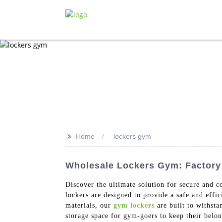
>>
Home
lockers gym
Wholesale Lockers Gym: Factory 
Discover the ultimate solution for secure and 
lockers are designed to provide a safe and effi
materials, our
gym lockers
are built to withsta
storage space for gym-goers to keep their belo