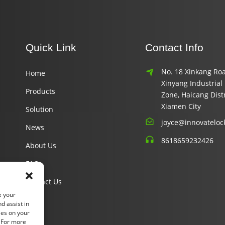
Quick Link
Contact Info
No. 18 Xinkang Roa
Home
Xinyang Industrial
Products
Zone, Haicang Distr
Xiamen City
Solution
joyce@innovateloc
News
8618659232426
About Us
FAQ
Contact Us
e your
d assist in
ies on your
. For more