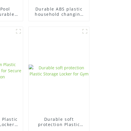
Pool
Durable ABS plastic
urable
household changing
ers
stool gym
Room
cker
Plastic
Durable soft
Locker
protection Plastic
re
Storage Locker for