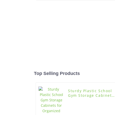
Top Selling Products
Sturdy Plastic School
Gym Storage Cabinets
for Organized Storage