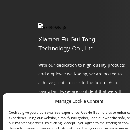
Xiamen Fu Gui Tong
Technology Co., Ltd.
With our dedication to high-quality products
and employee well-being, we are poised to
achieve great success in the future. As a
loving family, we are confident that we will
continue to create a brilliant tomorrow.
Manage Cookie Consent
Cookies give you a personalized experience. Cookie files help us to enhanc
experience using our website, simplify navigation, keep our website safe, an
our marketing efforts. By clicking "Accept", you agree to the storing of cook
device for these purposes. Click "Adjust" to adjust your cookie preferences