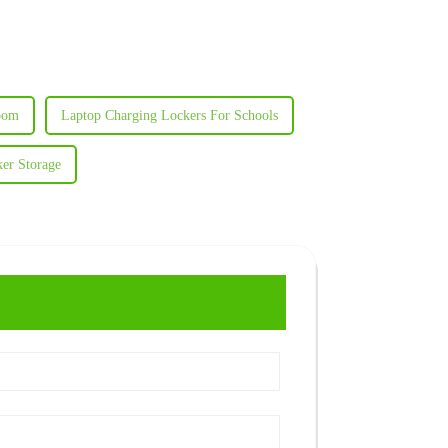
room
Laptop Charging Lockers For Schools
er Storage