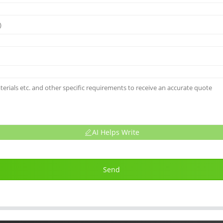
AI Helps Write
Send