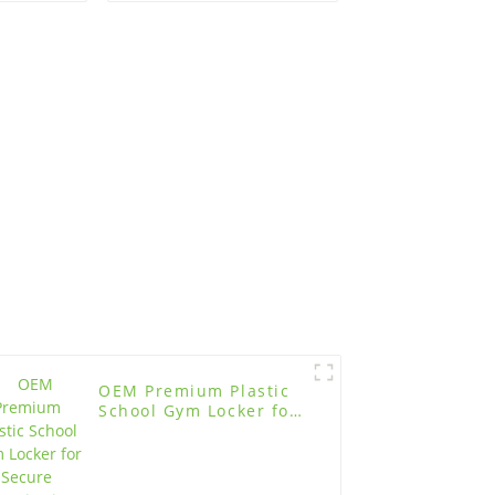
tion
Gym
OEM Premium Plastic
School Gym Locker for
Secure Organization