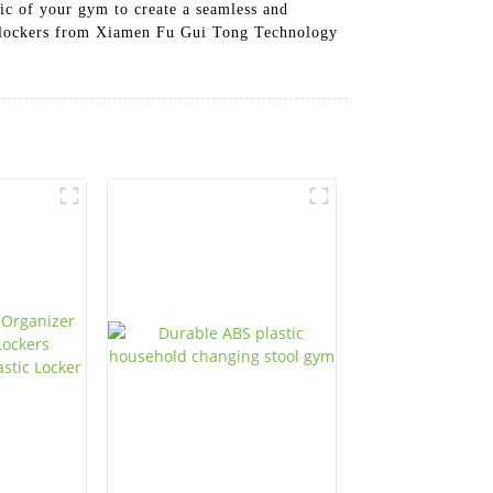
ic of your gym to create a seamless and
sh lockers from Xiamen Fu Gui Tong Technology