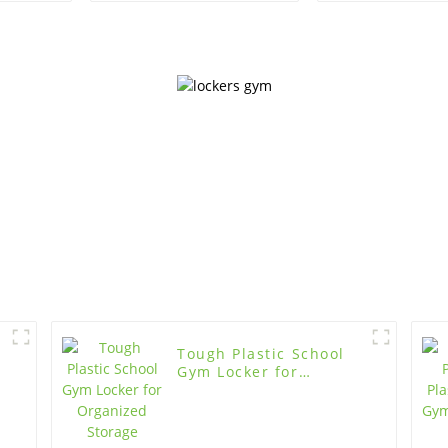
Organiza
Tough Plastic School
Gym Locker for
Organized Storage