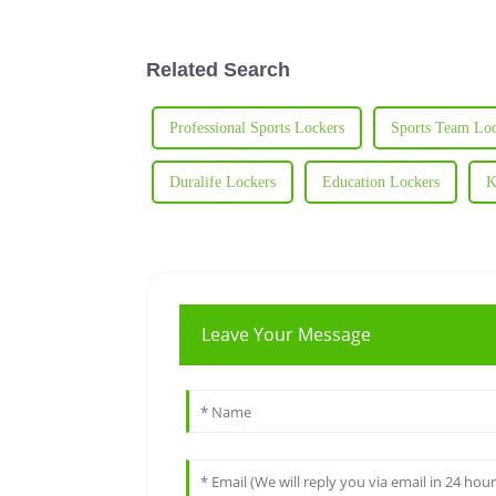
Related Search
Professional Sports Lockers
Sports Team Loc
Duralife Lockers
Education Lockers
K
Leave Your Message