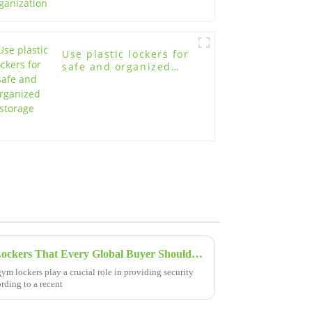
Use plastic lockers for
safe and organized
storage
5 Essential Features of Gym Lockers That Every Global Buyer Should Know
 gym lockers play a crucial role in providing security
rding to a recent