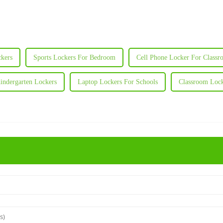
kers
Sports Lockers For Bedroom
Cell Phone Locker For Class
indergarten Lockers
Laptop Lockers For Schools
Classroom Lock