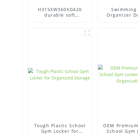
H315XW360XD420
Swimming 
durable soft
Organizer D
protection Abs
Gym Lock
plastic office gym
Changing 
lockers
plastic Lo
Tough Plastic School
OEM Premium 
Gym Locker for
School Gym 
Organized Storage
for Secu