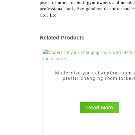
peace of mind for both gym owners and members.
professional look, Say goodbye to clutter and
Co., Ltd
Related Products
Modernize your changing room 
plastic changing room locker
Read More