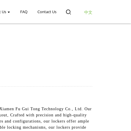
t Us
FAQ
Contact Us
中文
rom Xiamen Fu Gui Tong Technology Co., Ltd. Our
kout, Crafted with precision and high-quality
zes and configurations, our lockers offer ample
able locking mechanisms, our lockers provide