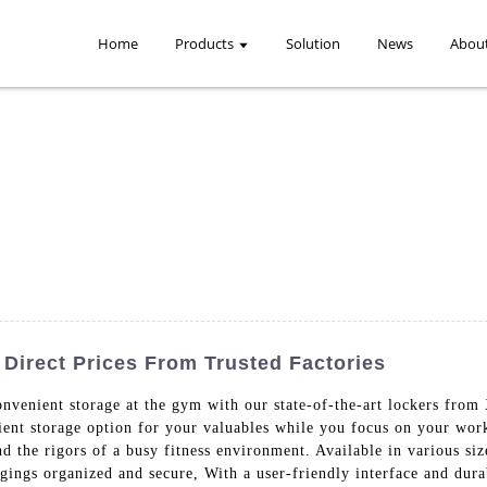
Home
Products
Solution
News
Abou
Direct Prices From Trusted Factories
convenient storage at the gym with our state-of-the-art lockers f
cient storage option for your valuables while you focus on your wor
nd the rigors of a busy fitness environment. Available in various si
ngings organized and secure, With a user-friendly interface and dur