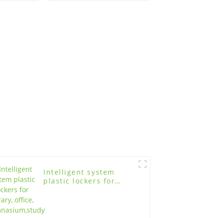
Intelligent system
plastic lockers for
library, office,
gymnasium,study room
usage