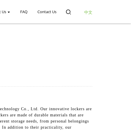
t Us
FAQ
Contact Us
中文
chnology Co., Ltd. Our innovative lockers are
ers are made of durable materials that are
ferent storage needs, from personal belongings
In addition to their practicality, our