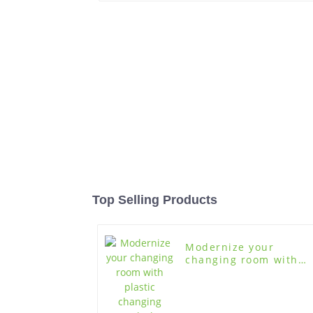
Top Selling Products
Modernize your
changing room with
plastic changing room
lockers