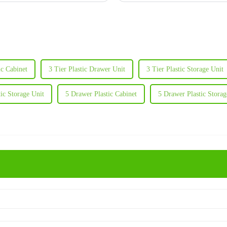
ic Cabinet
3 Tier Plastic Drawer Unit
3 Tier Plastic Storage Unit
tic Storage Unit
5 Drawer Plastic Cabinet
5 Drawer Plastic Storag