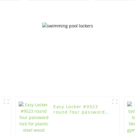
Easy Locker #9523
round four password
lock for plastic steel
wood lockers