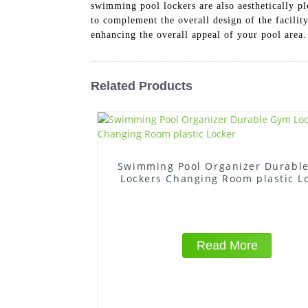
swimming pool lockers are also aesthetically p
to complement the overall design of the facilit
enhancing the overall appeal of your pool area.
Related Products
Swimming Pool Organizer Durabl
Lockers Changing Room plastic L
Read More