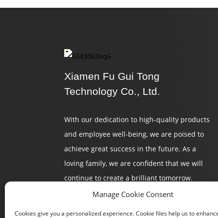
Xiamen Fu Gui Tong
Technology Co., Ltd.
With our dedication to high-quality products
and employee well-being, we are poised to
achieve great success in the future. As a
loving family, we are confident that we will
continue to create a brilliant tomorrow.
Manage Cookie Consent
Cookies give you a personalized experience. Cookie files help us to enhanc