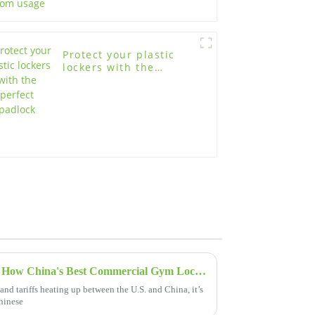
Protect your plastic
lockers with the
perfect padlock
Navigating Tariff Challenges: How China's Best Commercial Gym Lockers Thrive in Global Markets
and tariffs heating up between the U.S. and China, it’s
Chinese