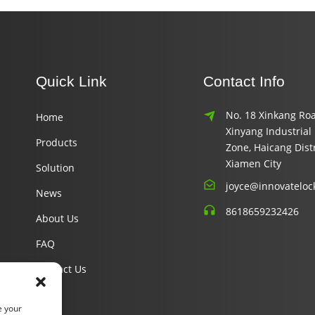
Quick Link
Contact Info
No. 18 Xinkang Roa
Home
Xinyang Industrial
Products
Zone, Haicang Distr
Xiamen City
Solution
joyce@innovateloc
News
8618659232426
About Us
FAQ
Contact Us
e your