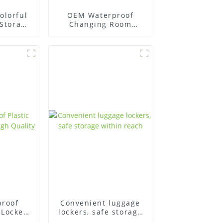
olorful
OEM Waterproof
 Storage
Changing Room
wimming
Plastic Locker for
swimming pool
proof
Convenient luggage
 Lockers
lockers, safe storage
lity
within reach