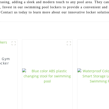
leasing, adding a sleek and modern touch to any pool area. They can
y, Invest in our swimming pool lockers to provide a convenient and 
 Contact us today to learn more about our innovative locker solutio
e Gym
ocker