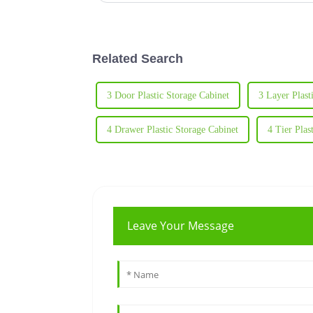
Related Search
3 Door Plastic Storage Cabinet
3 Layer Plast
4 Drawer Plastic Storage Cabinet
4 Tier Plas
Leave Your Message