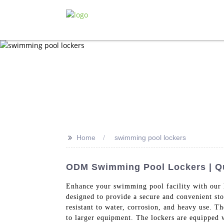
>>
Home
swimming pool lockers
ODM Swimming Pool Lockers | Qua
Enhance your swimming pool facility with our
designed to provide a secure and convenient st
resistant to water, corrosion, and heavy use. T
to larger equipment. The lockers are equipped w