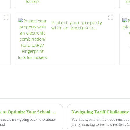
Protect your property
with an electronic
combination/ IC/ID
CARD/ Fingerprint lock
for lockers
2025 Trends in Educational Furniture: How to Optimize Your School Desk and Chair Procurement Strategy
tions are now going back to evaluate
You know, with all the trade tensions 
 and
pretty amazing to see how resilient 