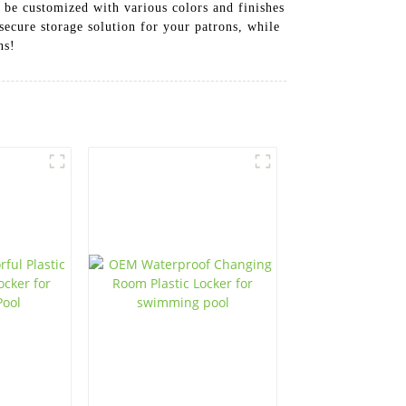
 be customized with various colors and finishes
secure storage solution for your patrons, while
ns!