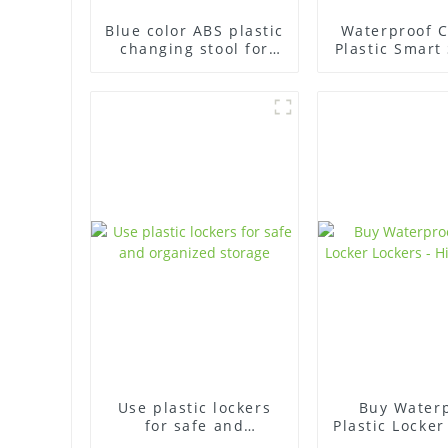
Blue color ABS plastic
Waterproof C
changing stool for
Plastic Smart
swimming pool
Locker for S
Pool
Use plastic lockers
Buy Water
for safe and
Plastic Locker
organized storage
- High Qua