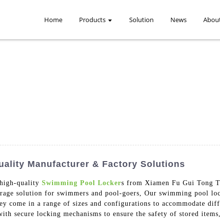
Home
Products
Solution
News
Abou
lity Manufacturer & Factory Solutions
 high-quality
Swimming Pool Locker
s from Xiamen Fu Gui Tong Te
orage solution for swimmers and pool-goers, Our swimming pool lock
hey come in a range of sizes and configurations to accommodate dif
ith secure locking mechanisms to ensure the safety of stored items, 