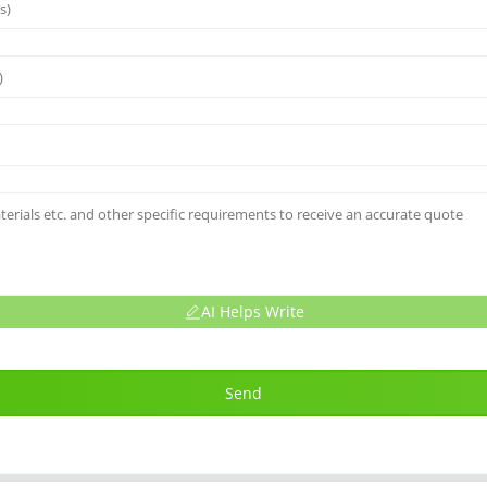
AI Helps Write
Send