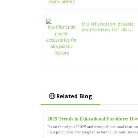
Multifunction plastic
accessories for abs
plastic lockers
Related Blog
It's on the edge of 2025 and many educational institu
their procurement strategy in so far that School Desks