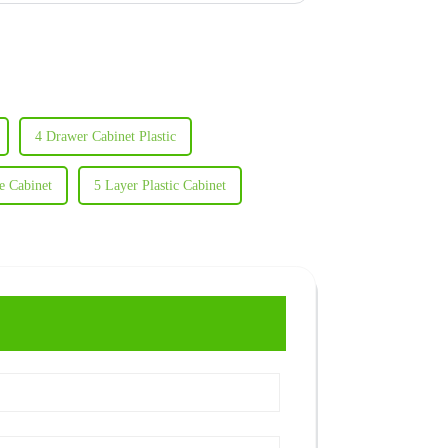
4 Drawer Cabinet Plastic
e Cabinet
5 Layer Plastic Cabinet