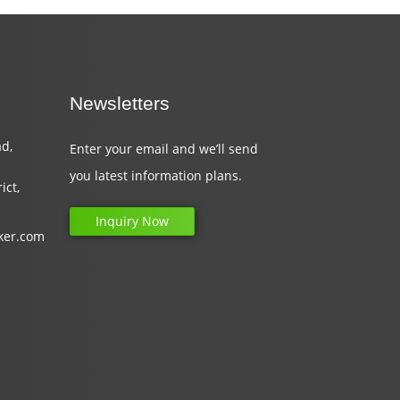
Newsletters
d,
Enter your email and we’ll send
you latest information plans.
ict,
Inquiry Now
ker.com