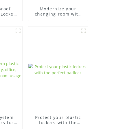
proof
Modernize your
 Lockers
changing room with
lity
plastic changing
room lockers
system
Protect your plastic
ers for
lockers with the
fice,
perfect padlock