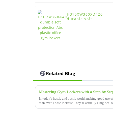
H315XW360XD420
durable soft
protection Abs plastic
office gym lockers
Related Blog
In today’s hustle and bustle world, making good use o
than ever. Those lockers? They’re actually a big deal 