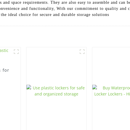
ces and space requirements. They are also easy to assemble and can 
convenience and functionality, With our commitment to quality and
 the ideal choice for secure and durable storage solutions
 for