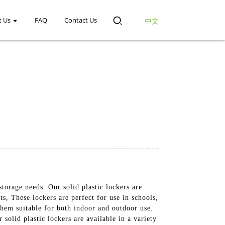
t Us
FAQ
Contact Us
中文
 storage needs. Our solid plastic lockers are
s, These lockers are perfect for use in schools,
them suitable for both indoor and outdoor use.
solid plastic lockers are available in a variety