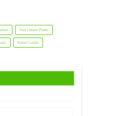
abinet
Tool Cabinet Plastic
astic
School Locker