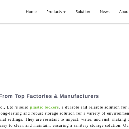
Home
Products
Solution
News
Abou
 From Top Factories & Manufacturers
., Ltd.'s solid
plastic lockers
, a durable and reliable solution for
ong-lasting and robust storage solution for a variety of environment
ial settings. They are resistant to impact, water, and rust, making 
asy to clean and maintain, ensuring a sanitary storage solution, Our 