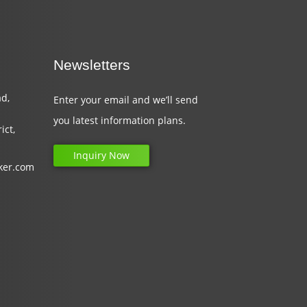
Newsletters
d,
Enter your email and we’ll send
you latest information plans.
ict,
Inquiry Now
ker.com