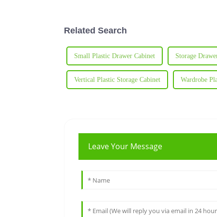
Related Search
Small Plastic Drawer Cabinet
Storage Drawer
Vertical Plastic Storage Cabinet
Wardrobe Pla
Leave Your Message