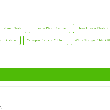
 Cabinet Plastic
Supreme Plastic Cabinet
Three Drawer Plastic C
stic Cabinet
Waterproof Plastic Cabinet
White Storage Cabinet Pl