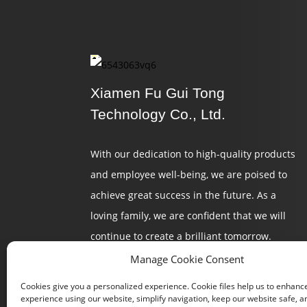
Xiamen Fu Gui Tong
Technology Co., Ltd.
With our dedication to high-quality products
and employee well-being, we are poised to
achieve great success in the future. As a
loving family, we are confident that we will
continue to create a brilliant tomorrow.
Manage Cookie Consent
Cookies give you a personalized experience. Cookie files help us to enhanc
experience using our website, simplify navigation, keep our website safe, an