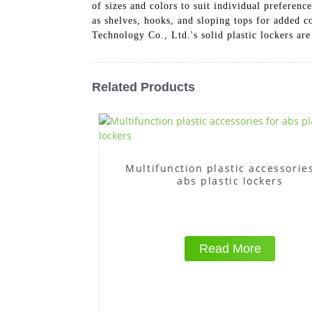
of sizes and colors to suit individual preferen
as shelves, hooks, and sloping tops for added 
Technology Co., Ltd.'s solid plastic lockers are
Related Products
Multifunction plastic accessories
abs plastic lockers
Read More