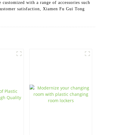
be customized with a range of accessories such
 customer satisfaction, Xiamen Fu Gui Tong