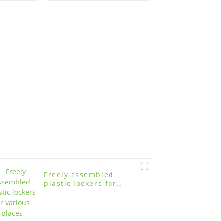
study
age
Freely assembled
plastic lockers for
various places