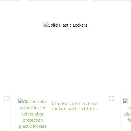
wood lockers
gymnasium,
room us
Glazed color school
locker soft rubber
protection plastic
lockers