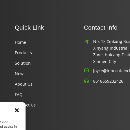
Quick Link
Contact Info
No. 18 Xinkang Roa
Home
Xinyang Industrial
Products
Zone, Haicang Distr
Xiamen City
Solution
joyce@innovateloc
News
8618659232426
About Us
FAQ
Contact Us
e your
d assist in