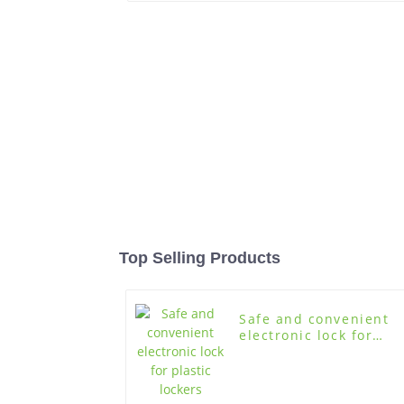
Top Selling Products
Safe and convenient
electronic lock for
plastic lockers