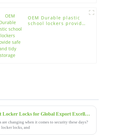
OEM Durable plastic
school lockers provide
safe and tidy storage
Leading Manufacturer of Best Locker Locks for Global Export Excellence
s are changing when it comes to security these days?
e locker locks, and