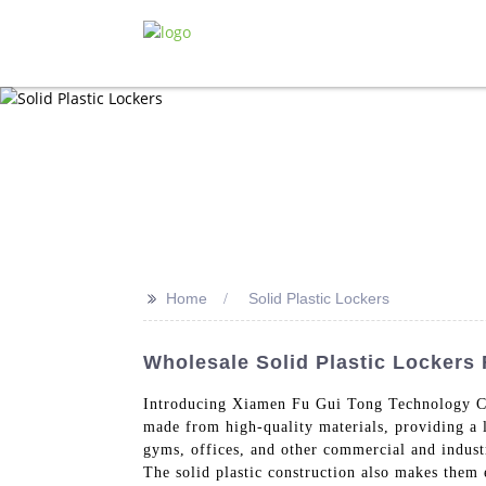
>>
Home
Solid Plastic Lockers
Wholesale Solid Plastic Lockers
Introducing Xiamen Fu Gui Tong Technology Co
made from high-quality materials, providing a l
gyms, offices, and other commercial and industr
The solid plastic construction also makes them e