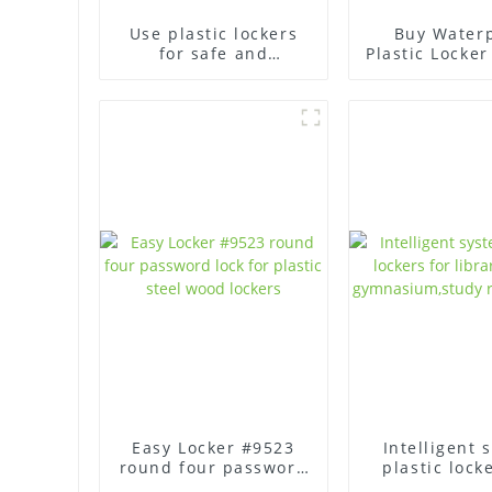
Use plastic lockers
Buy Water
for safe and
Plastic Locker
organized storage
- High Qua
Easy Locker #9523
Intelligent 
round four password
plastic lock
lock for plastic steel
library, of