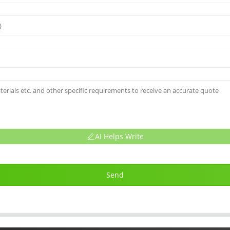
AI Helps Write
Send