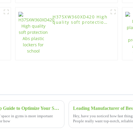
H375XW360XD420 High
quality soft protection
Abs plastic lockers for
school
Mastering Gym Lockers with a Step by Step Guide to Optimize Your Space
f space in gyms is more important
Hey, have you noticed how fast thing
for how
People really want top-notch, reliabl