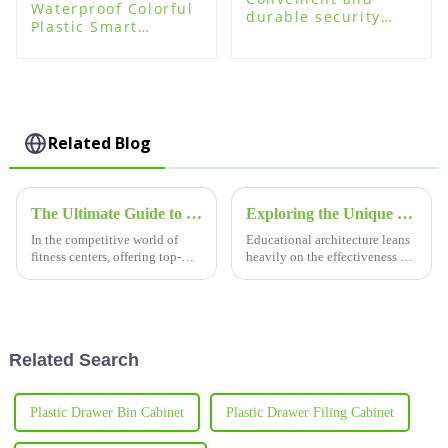
Waterproof Colorful
durable security
Plastic Smart
plastic storage
Storage Locker for
cabinets locker
Swimming Pool
Related Blog
The Ultimate Guide to Choosing the Best Gym Lockers for Your Fitness Center
Exploring the Unique Features and Versatile Applications of School Desks and Chairs
In the competitive world of
Educational architecture leans
fitness centers, offering top-
heavily on the effectiveness of
notch facilities is key to
furniture; it does not need any
attracting new members and
emphasis to drive home the
keeping the current ones
potency of furniture in
happy.
Related Search
Plastic Drawer Bin Cabinet
Plastic Drawer Filing Cabinet