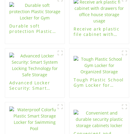
Durable soft
Receive ark plastic
protection Plastic
file cabinet with
Storage Locker for
drawers for office
Gym
house storage usage
Tough Plastic School
Advanced Locker
Gym Locker for
Security: Smart
Organized Storage
System Locking
Technology for Safe
Storage
Convenient and