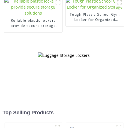
Tough Plastic School Gym
Locker for Organized
Reliable plastic lockers
Storage
provide secure storage
solutions
Top Selling Products