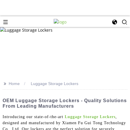
>>
Home
Luggage Storage Lockers
OEM Luggage Storage Lockers - Quality Solutions
From Leading Manufacturers
Introducing our state-of-the-art
Luggage Storage Lockers
,
designed and manufactured by Xiamen Fu Gui Tong Technology
Co., Ltd. Our lockers are the perfect solution for securely