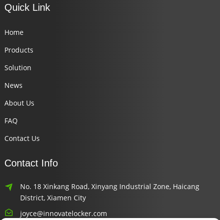
Quick Link
Home
Products
Solution
News
About Us
FAQ
Contact Us
Contact Info
No. 18 Xinkang Road, Xinyang Industrial Zone, Haicang
District, Xiamen City
joyce@innovatelocker.com