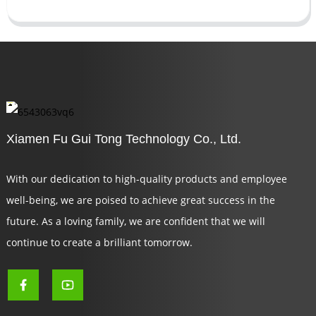
Xiamen Fu Gui Tong Technology Co., Ltd.
With our dedication to high-quality products and employee
well-being, we are poised to achieve great success in the
future. As a loving family, we are confident that we will
continue to create a brilliant tomorrow.