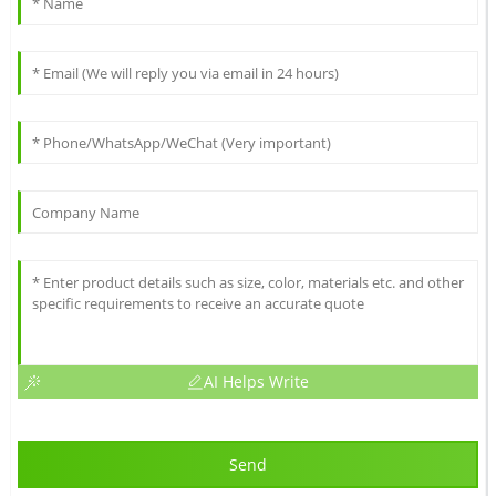
AI Helps Write
Send