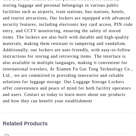
storing luggage and personal belongings in various public
facilities such as airports, train stations, bus stations, hotels,
and tourist attractions, Our lockers are equipped with advanced
security features, including electronic key card access, PIN code
entry, and CCTV monitoring, ensuring the safety of stored
items. The lockers are also built with durable and high-quality
materials, making them resistant to tampering and vandalism,
Additionally, our lockers are user-friendly, with easy-to-follow
instructions for storing and retrieving items. The interface is
also available in multiple languages, making it convenient for
international travelers, At Xiamen Fu Gui Tong Technology Co.,
Ltd., we are committed to providing innovative and reliable
solutions for luggage storage. Our Luggage Storage Lockers
offer convenience and peace of mind for both facility operators
and users. Contact us today to learn more about our products
and how they can benefit your establishment
Related Products