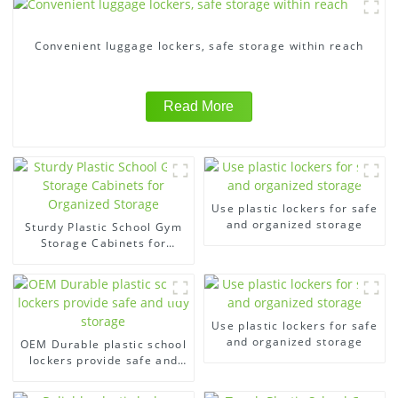
Convenient luggage lockers, safe storage within reach
Read More
Use plastic lockers for safe
and organized storage
Sturdy Plastic School Gym
Storage Cabinets for
Organized Storage
Use plastic lockers for safe
and organized storage
OEM Durable plastic school
lockers provide safe and
tidy storage