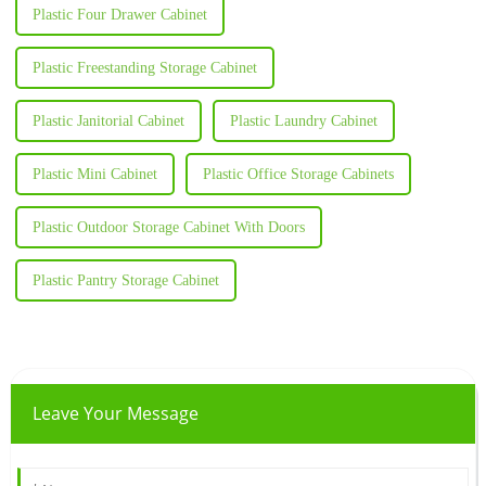
Plastic Four Drawer Cabinet
Plastic Freestanding Storage Cabinet
Plastic Janitorial Cabinet
Plastic Laundry Cabinet
Plastic Mini Cabinet
Plastic Office Storage Cabinets
Plastic Outdoor Storage Cabinet With Doors
Plastic Pantry Storage Cabinet
Leave Your Message