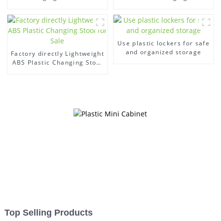
swimming pool
gym
Use plastic lockers for safe
and organized storage
Factory directly Lightweight
ABS Plastic Changing Stool
for Sale
Top Selling Products