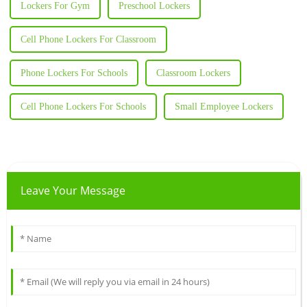
Lockers For Gym
Preschool Lockers
Cell Phone Lockers For Classroom
Phone Lockers For Schools
Classroom Lockers
Cell Phone Lockers For Schools
Small Employee Lockers
Leave Your Message