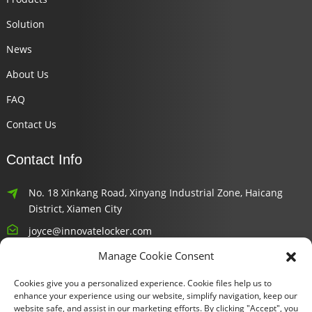
Solution
News
About Us
FAQ
Contact Us
Contact Info
No. 18 Xinkang Road, Xinyang Industrial Zone, Haicang
District, Xiamen City
joyce@innovatelocker.com
Manage Cookie Consent
8618659232426
Cookies give you a personalized experience. Cookie files help us to
Newsletters
enhance your experience using our website, simplify navigation, keep our
website safe, and assist in our marketing efforts. By clicking "Accept", you