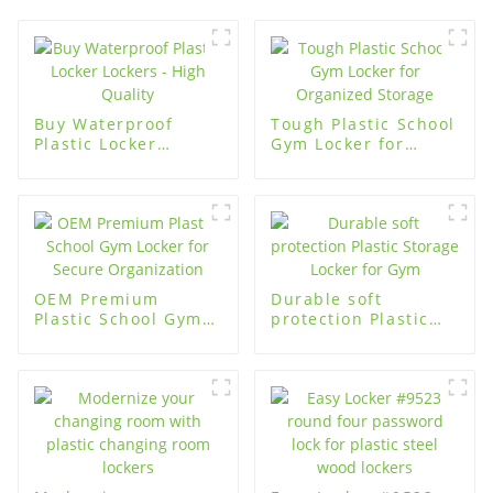
Buy Waterproof
Tough Plastic School
Plastic Locker
Gym Locker for
Lockers - High
Organized Storage
Quality
OEM Premium
Durable soft
Plastic School Gym
protection Plastic
Locker for Secure
Storage Locker for
Organization
Gym