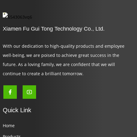
Xiamen Fu Gui Tong Technology Co., Ltd.
With our dedication to high-quality products and employee
well-being, we are poised to achieve great success in the
future. As a loving family, we are confident that we will
continue to create a brilliant tomorrow.
Quick Link
Home
Products