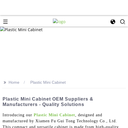
>>
Home
Plastic Mini Cabinet
Plastic Mini Cabinet OEM Suppliers &
Manufacturers - Quality Solutions
Introducing our
Plastic Mini Cabinet
, designed and
manufactured by Xiamen Fu Gui Tong Technology Co., Ltd.
This compact and versatile cabinet is made from high-quality