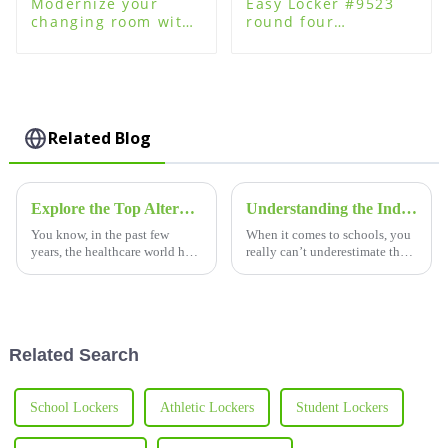
Modernize your
Easy Locker #9523
changing room with
round four
plastic changing
password lock for
room lockers
plastic steel wood
lockers
Related Blog
Explore the Top Alternatives to Smart Lockers for Hospitals
Understanding the Industry Standards for Best School Plastic Lockers
You know, in the past few
When it comes to schools, you
years, the healthcare world has
really can’t underestimate the
really changed how it handles
value of good-quality plastic
supplies, documents, and
lockers. Recent research shows
personal stuff. This shift has
that by 2025, the global
Related Search
School Lockers
Athletic Lockers
Student Lockers