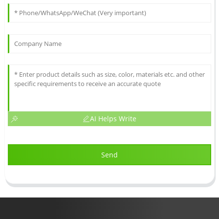
AI Helps Write
Send