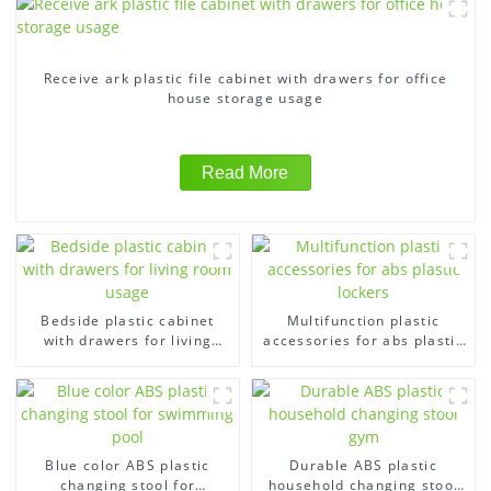
Receive ark plastic file cabinet with drawers for office
house storage usage
Read More
Bedside plastic cabinet
Multifunction plastic
with drawers for living
accessories for abs plastic
room usage
lockers
Blue color ABS plastic
Durable ABS plastic
changing stool for
household changing stool