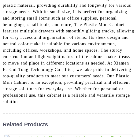
plastic material, providing durability and longevity for various
storage needs. With its small size, it is perfect for organizing
and storing small items such as office supplies, personal
belongings, small tools, and more, The Plastic Mini Cabinet
features multiple drawers with smoothly gliding tracks, allowing
for easy access and organization of items. Its sleek design and
neutral color make it suitable for various environments,
including offices, workshops, and home spaces. The sturdy
construction and lightweight nature of the cabinet make it easy
to move and place in different locations as needed, At Xiamen
Fu Gui Tong Technology Co., Ltd., we take pride in delivering
top-quality products to meet our customers' needs. Our Plastic
Mini Cabinet is no exception, providing practical and efficient
storage solutions for everyday use. Whether for personal or
professional use, this cabinet is a reliable and versatile storage
solution
Related Products