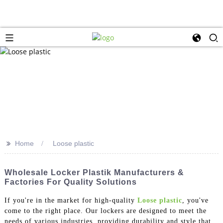
>>
Home
Loose plastic
Wholesale Locker Plastik Manufacturers &
Factories For Quality Solutions
If you're in the market for high-quality
Loose plastic
, you've
come to the right place. Our lockers are designed to meet the
needs of various industries, providing durability and style that