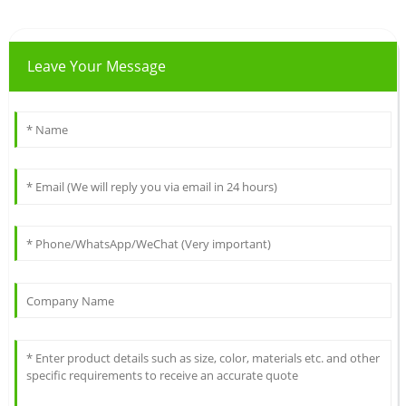
Leave Your Message