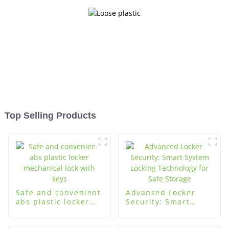
Top Selling Products
Safe and convenient
Advanced Locker
abs plastic locker
Security: Smart
mechanical lock with
System Locking
keys
Technology for Safe