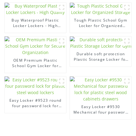
Buy Waterproof Plastic
Tough Plastic School Gym
Locker Lockers - High
Locker for Organized
Quality
Storage
Durable soft protection
Plastic Storage Locker for
OEM Premium Plastic
Gym
School Gym Locker for
Secure Organization
Easy Locker #9523 round
four password lock for
Easy Locker #9530
plastic steel wood lockers
Mechanical four password
lock for plastic steel wood
cabinets drawers