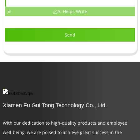
AI Helps Write
Send
Xiamen Fu Gui Tong Technology Co., Ltd.
With our dedication to high-quality products and employee
well-being, we are poised to achieve great success in the