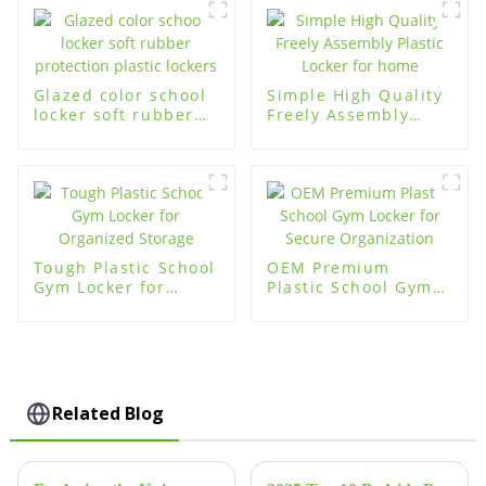
Storage
Glazed color school
Simple High Quality
locker soft rubber
Freely Assembly
protection plastic
Plastic Locker for
lockers
home
Tough Plastic School
OEM Premium
Gym Locker for
Plastic School Gym
Organized Storage
Locker for Secure
Organization
Related Blog