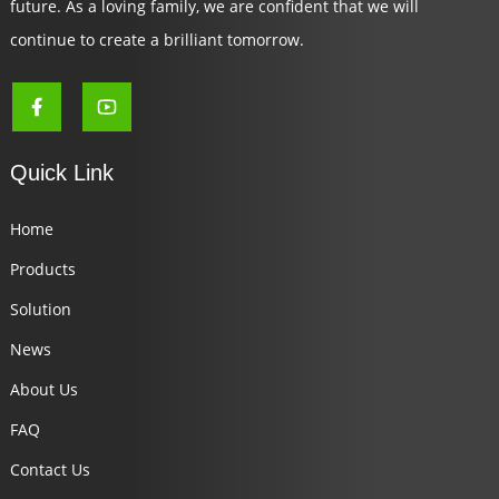
future. As a loving family, we are confident that we will
continue to create a brilliant tomorrow.
Quick Link
Home
Products
Solution
News
About Us
FAQ
Contact Us