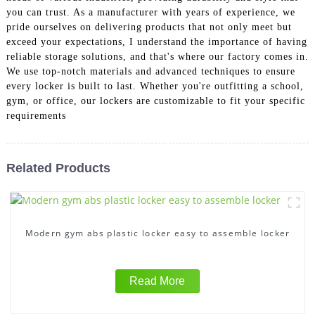
you can trust. As a manufacturer with years of experience, we
pride ourselves on delivering products that not only meet but
exceed your expectations, I understand the importance of having
reliable storage solutions, and that's where our factory comes in.
We use top-notch materials and advanced techniques to ensure
every locker is built to last. Whether you're outfitting a school,
gym, or office, our lockers are customizable to fit your specific
requirements
Related Products
Modern gym abs plastic locker easy to assemble locker
Read More