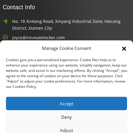
Contact Info
No. 18 Xinkang Road, Xinyang Industrial Zone, Haicang
District, Xiamen City
joyce@innovatelocker.com
Manage Cookie Consent
8618659232426
Cookies give you a personalized experience. Cookie files help us to
Newsletters
enhance your experience using our website, simplify navigation, keep our
website safe, and assist in our marketing efforts. By clicking "Accept", you
agree to the storing of cookies on your device for these purposes. Click
Enter your email and we’ll send you latest information plans.
"Adjust" to adjust your cookie preferences. For more information, review
our Cookies Policy.
Inquiry Now
Accept
Deny
Copyright © 2024 Xiamen Fu Gui Tong Technology Co., Ltd. All
Adjust
Rights Reserved.
Sitemap
TOP BLOG
- Top Search