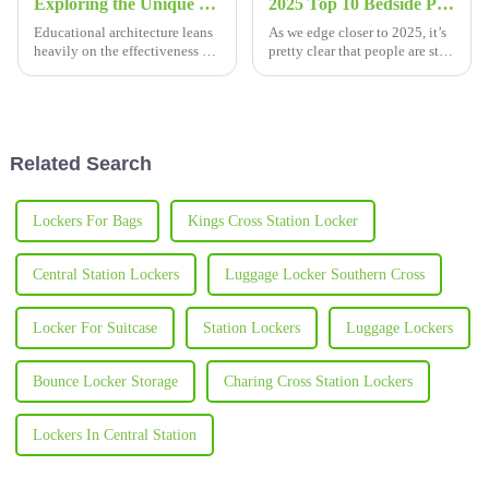
Exploring the Unique Features and Versatile Applications of School Desks and Chairs
2025 Top 10 Bedside Plastic Cabinets for Your Bedroom Organization Needs
Educational architecture leans
As we edge closer to 2025, it’s
heavily on the effectiveness of
pretty clear that people are still
furniture; it does not need any
really into finding smarter ways
emphasis to drive home the
to organize their bedrooms.
potency of furniture in
One thing that's been
Related Search
Lockers For Bags
Kings Cross Station Locker
Central Station Lockers
Luggage Locker Southern Cross
Locker For Suitcase
Station Lockers
Luggage Lockers
Bounce Locker Storage
Charing Cross Station Lockers
Lockers In Central Station