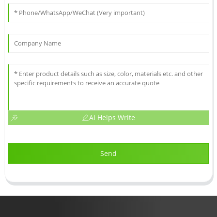
AI Helps Write
Send