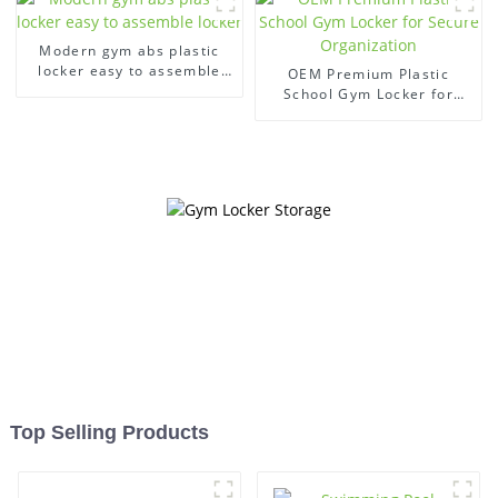
Modern gym abs plastic
locker easy to assemble
OEM Premium Plastic
locker
School Gym Locker for
Secure Organization
Top Selling Products