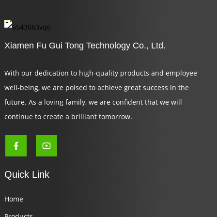
Xiamen Fu Gui Tong Technology Co., Ltd.
With our dedication to high-quality products and employee
well-being, we are poised to achieve great success in the
future. As a loving family, we are confident that we will
continue to create a brilliant tomorrow.
Quick Link
Home
Products