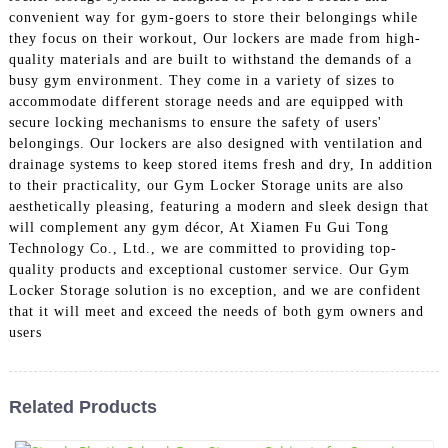
convenient way for gym-goers to store their belongings while
they focus on their workout, Our lockers are made from high-
quality materials and are built to withstand the demands of a
busy gym environment. They come in a variety of sizes to
accommodate different storage needs and are equipped with
secure locking mechanisms to ensure the safety of users'
belongings. Our lockers are also designed with ventilation and
drainage systems to keep stored items fresh and dry, In addition
to their practicality, our Gym Locker Storage units are also
aesthetically pleasing, featuring a modern and sleek design that
will complement any gym décor, At Xiamen Fu Gui Tong
Technology Co., Ltd., we are committed to providing top-
quality products and exceptional customer service. Our Gym
Locker Storage solution is no exception, and we are confident
that it will meet and exceed the needs of both gym owners and
users
Related Products