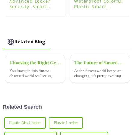
Advanced Locker
Waterproof Colorful
Security: Smart
Plastic Smart
System Locking
Storage Locker for
Technology for Safe
Swimming Pool
Storage
Related Blog
Choosing the Right Gym Lockers for Your Locker Room Needs A Comprehensive Comparison Guide
The Future of Smart Gym Lockers Transforming Fitness Spaces
You know, in this fitness-
As the fitness world keeps on
obsessed world we live in,
changing, it’s pretty exciting to
making a gym locker room that
see smart gym lockers really
feels inviting and practical is
starting to shake things up for
super important for boosting
both gym-goers and
the
Related Search
Plastic Abs Locker
Plastic Locker