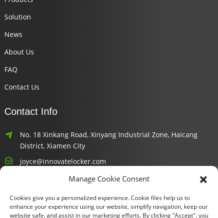
Solution
News
About Us
FAQ
Contact Us
Contact Info
No. 18 Xinkang Road, Xinyang Industrial Zone, Haicang
District, Xiamen City
joyce@innovatelocker.com
Manage Cookie Consent
8618659232426
Cookies give you a personalized experience. Cookie files help us to
Newsletters
enhance your experience using our website, simplify navigation, keep our
website safe, and assist in our marketing efforts. By clicking "Accept", you