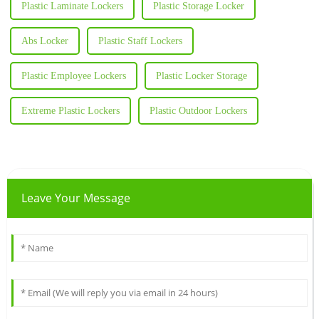
Plastic Laminate Lockers
Plastic Storage Locker
Abs Locker
Plastic Staff Lockers
Plastic Employee Lockers
Plastic Locker Storage
Extreme Plastic Lockers
Plastic Outdoor Lockers
Leave Your Message