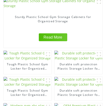
Sturdy Plastic School Gym Storage Cabinets for
Organized Storage
Read More
Tough Plastic School Gym
Durable soft protection
Locker for Organized
Plastic Storage Locker for
Storage
Gym
Tough Plastic School Gym
Durable soft protection
Locker for Organized
Plastic Storage Locker for
Storage
Gym