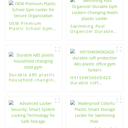
OEM Premium
Swimming Pool
Plastic School Gym
Organizer Durable
Locker for Secure
Gym Lockers
Organization
Changing Room
plastic Locker
Durable ABS plastic
H315XW360XD420
household changing
durable soft
stool gym
protection Abs
plastic office gym
lockers