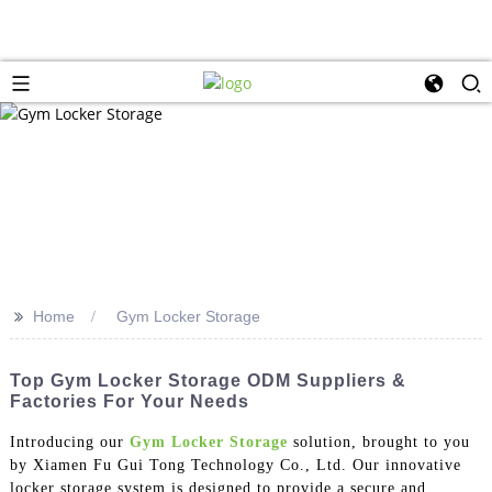
>>
Home
Gym Locker Storage
Top Gym Locker Storage ODM Suppliers &
Factories For Your Needs
Introducing our
Gym Locker Storage
solution, brought to you
by Xiamen Fu Gui Tong Technology Co., Ltd. Our innovative
locker storage system is designed to provide a secure and