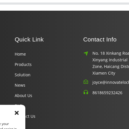
Quick Link
Contact Info
No. 18 Xinkang Roa
Home
Xinyang Industrial
Products
Zone, Haicang Distr
Xiamen City
Solution
joyce@innovateloc
News
8618659232426
About Us
FAQ
Contact Us
e your
d assist in