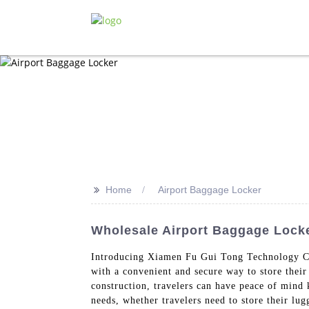
>>
Home
Airport Baggage Locker
Wholesale Airport Baggage Locke
Introducing Xiamen Fu Gui Tong Technology Co.
with a convenient and secure way to store thei
construction, travelers can have peace of mind 
needs, whether travelers need to store their lug