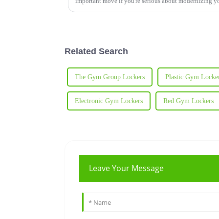
important move if you're serious about modernizing y
Related Search
The Gym Group Lockers
Plastic Gym Locke
Electronic Gym Lockers
Red Gym Lockers
Leave Your Message