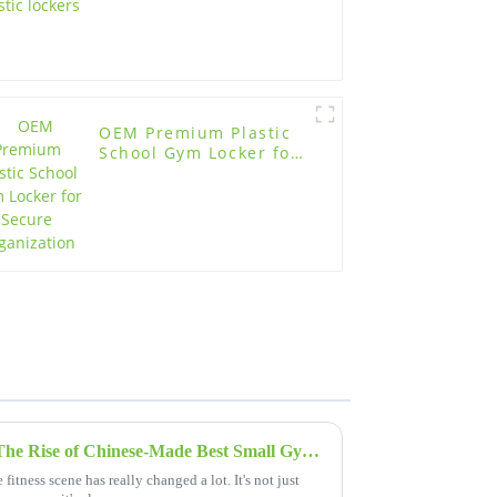
OEM Premium Plastic
School Gym Locker for
Secure Organization
Elevating Global Standards: The Rise of Chinese-Made Best Small Gym Lockers
fitness scene has really changed a lot. It's not just