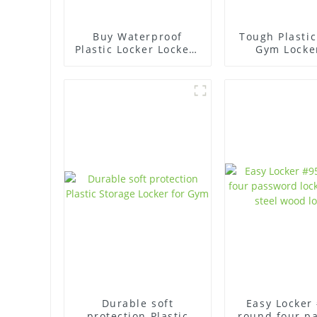
Buy Waterproof
Tough Plastic
Plastic Locker Lockers
Gym Locke
- High Quality
Organized S
Durable soft
Easy Locker
protection Plastic
round four p