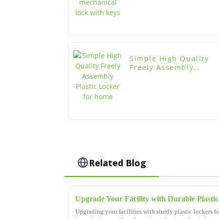
Simple High Quality
Freely Assembly
Plastic Locker for
home
Related Blog
Upgrading your facilities with sturdy plastic lockers f