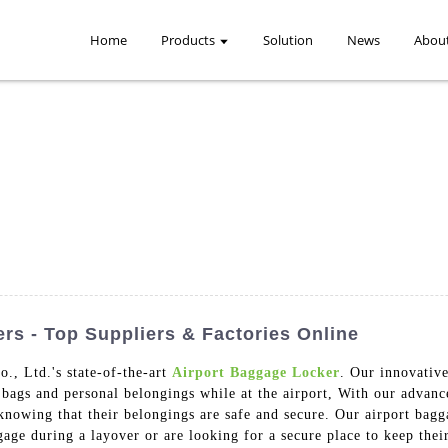
Home
Products
Solution
News
Abou
rs - Top Suppliers & Factories Online
, Ltd.'s state-of-the-art
Airport Baggage Locker
. Our innovative
r bags and personal belongings while at the airport, With our advan
knowing that their belongings are safe and secure. Our airport bagga
gage during a layover or are looking for a secure place to keep thei