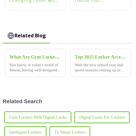
changing room with
round four
plastic changing
password lock for
room lockers
plastic steel wood
lockers
Related Blog
What Are Gym Lockers and Why They Matter for Your Fitness Facility?
Top 2025 Locker Accessories You Need for School or Sports
You know, in today's world of
With the new school year and
fitness, having well-designed
sports seasons coming up in
gym lockers is more important
2025, it's probably a good time
than ever. Honestly, a recent
to start thinking about what
survey showed that about 82%
locker accessories you'll need
Related Search
Gym Lockers With Digital Locks
Digital Locks For Lockers
Intelligent Lockers
Tz Smart Lockers