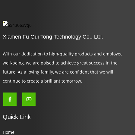
Xiamen Fu Gui Tong Technology Co., Ltd.
With our dedication to high-quality products and employee
well-being, we are poised to achieve great success in the
future. As a loving family, we are confident that we will
continue to create a brilliant tomorrow.
Quick Link
Home