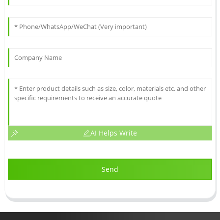
AI Helps Write
Send