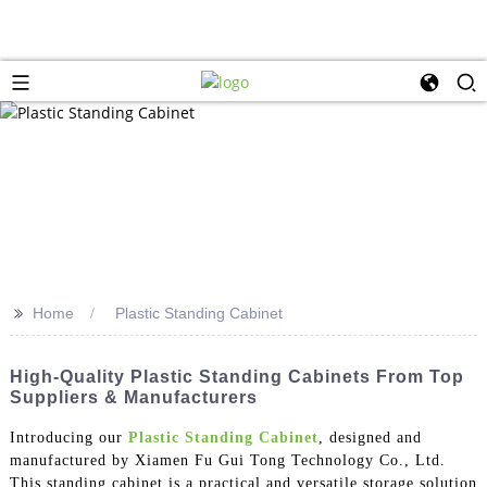
>>
Home
Plastic Standing Cabinet
High-Quality Plastic Standing Cabinets From Top
Suppliers & Manufacturers
Introducing our
Plastic Standing Cabinet
, designed and
manufactured by Xiamen Fu Gui Tong Technology Co., Ltd.
This standing cabinet is a practical and versatile storage solution