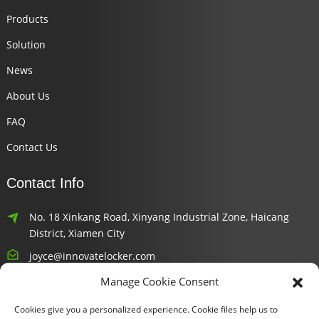
Products
Solution
News
About Us
FAQ
Contact Us
Contact Info
No. 18 Xinkang Road, Xinyang Industrial Zone, Haicang
District, Xiamen City
joyce@innovatelocker.com
Manage Cookie Consent
8618659232426
Cookies give you a personalized experience. Cookie files help us to
Newsletters