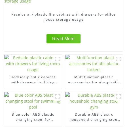
Receive ark plastic file cabinet with drawers for office
house storage usage
Read More
Bedside plastic cabinet
Multifunction plastic
with drawers for living
accessories for abs plastic
room usage
lockers
Blue color ABS plastic
Durable ABS plastic
changing stool for
household changing stool
swimming pool
gym