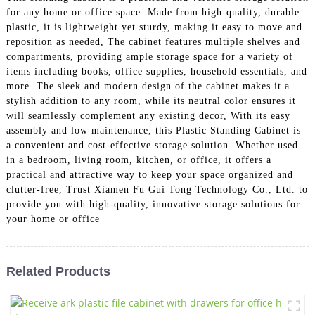
for any home or office space. Made from high-quality, durable
plastic, it is lightweight yet sturdy, making it easy to move and
reposition as needed, The cabinet features multiple shelves and
compartments, providing ample storage space for a variety of
items including books, office supplies, household essentials, and
more. The sleek and modern design of the cabinet makes it a
stylish addition to any room, while its neutral color ensures it
will seamlessly complement any existing decor, With its easy
assembly and low maintenance, this Plastic Standing Cabinet is
a convenient and cost-effective storage solution. Whether used
in a bedroom, living room, kitchen, or office, it offers a
practical and attractive way to keep your space organized and
clutter-free, Trust Xiamen Fu Gui Tong Technology Co., Ltd. to
provide you with high-quality, innovative storage solutions for
your home or office
Related Products