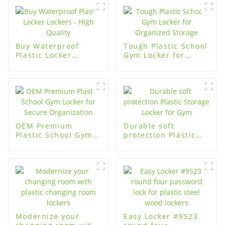
Buy Waterproof
Tough Plastic School
Plastic Locker
Gym Locker for
Lockers - High
Organized Storage
Quality
OEM Premium
Durable soft
Plastic School Gym
protection Plastic
Locker for Secure
Storage Locker for
Organization
Gym
Modernize your
Easy Locker #9523