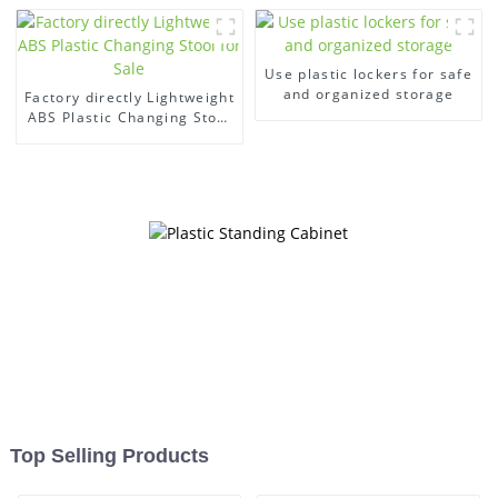
Use plastic lockers for safe
and organized storage
Factory directly Lightweight
ABS Plastic Changing Stool
for Sale
Top Selling Products