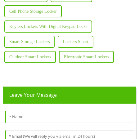
Cell Phone Storage Locker
Keyless Lockers With Digital Keypad Locks
Smart Storage Lockers
Lockers Smart
Outdoor Smart Lockers
Electronic Smart Lockers
Leave Your Message