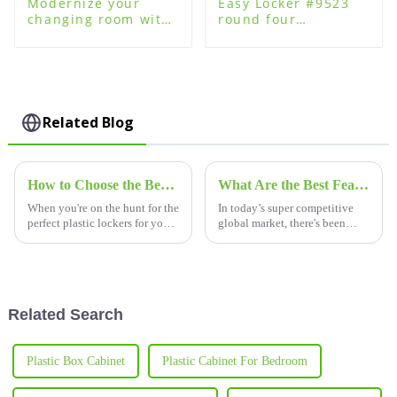
Modernize your
Easy Locker #9523
changing room with
round four
plastic changing
password lock for
room lockers
plastic steel wood
lockers
Related Blog
How to Choose the Best Plastic Lockers for Your Changing Room
What Are the Best Features of High-Quality Locker Locks for Global Procurement?
When you're on the hunt for the
In today’s super competitive
perfect plastic lockers for your
global market, there's been
changing room, it's super
quite a spike in demand for
important to think about all the
high-quality locker locks. A
little factors that
big reason? Everyone’s really
Related Search
Plastic Box Cabinet
Plastic Cabinet For Bedroom