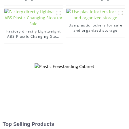
swimming pool
gym
Use plastic lockers for safe
and organized storage
Factory directly Lightweight
ABS Plastic Changing Stool
for Sale
Top Selling Products