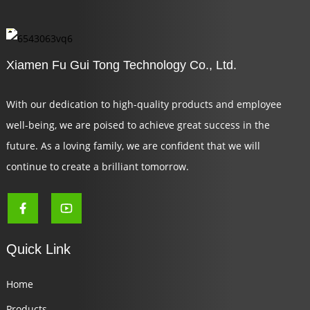
Xiamen Fu Gui Tong Technology Co., Ltd.
With our dedication to high-quality products and employee
well-being, we are poised to achieve great success in the
future. As a loving family, we are confident that we will
continue to create a brilliant tomorrow.
Quick Link
Home
Products