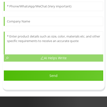
AI Helps Write
Send