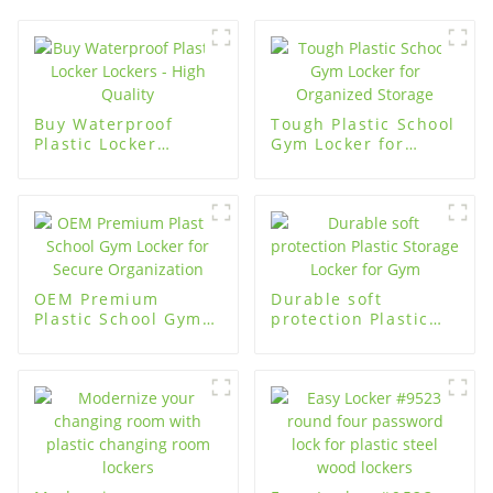
Buy Waterproof
Tough Plastic School
Plastic Locker
Gym Locker for
Lockers - High
Organized Storage
Quality
OEM Premium
Durable soft
Plastic School Gym
protection Plastic
Locker for Secure
Storage Locker for
Organization
Gym