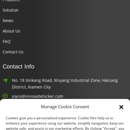
Solution
News
About Us
FAQ
Contact Us
Contact Info
No. 18 Xinkang Road, Xinyang Industrial Zone, Haicang
District, Xiamen City
joyce@innovatelocker.com
Manage Cookie Consent
8618659232426
Cookies give you a personalized experience. Cookie files help us to
Newsletters
enhance your experience using our website, simplify navigation, keep our
website safe, and assist in our marketing efforts. By clicking "Accept", you