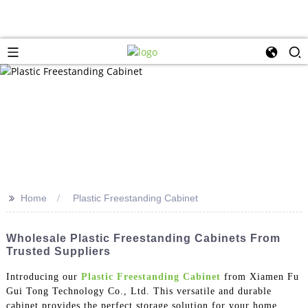
>>
Home
Plastic Freestanding Cabinet
Wholesale Plastic Freestanding Cabinets From
Trusted Suppliers
Introducing our
Plastic Freestanding Cabinet
from Xiamen Fu
Gui Tong Technology Co., Ltd. This versatile and durable
cabinet provides the perfect storage solution for your home,