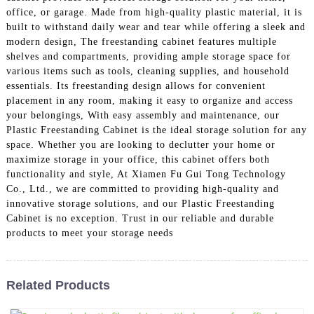
office, or garage. Made from high-quality plastic material, it is
built to withstand daily wear and tear while offering a sleek and
modern design, The freestanding cabinet features multiple
shelves and compartments, providing ample storage space for
various items such as tools, cleaning supplies, and household
essentials. Its freestanding design allows for convenient
placement in any room, making it easy to organize and access
your belongings, With easy assembly and maintenance, our
Plastic Freestanding Cabinet is the ideal storage solution for any
space. Whether you are looking to declutter your home or
maximize storage in your office, this cabinet offers both
functionality and style, At Xiamen Fu Gui Tong Technology
Co., Ltd., we are committed to providing high-quality and
innovative storage solutions, and our Plastic Freestanding
Cabinet is no exception. Trust in our reliable and durable
products to meet your storage needs
Related Products