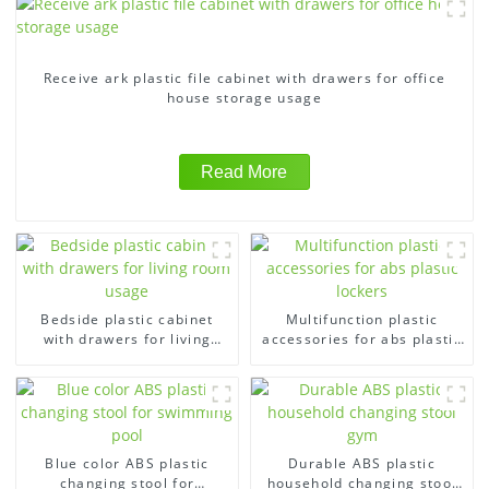
Receive ark plastic file cabinet with drawers for office
house storage usage
Read More
Bedside plastic cabinet
Multifunction plastic
with drawers for living
accessories for abs plastic
room usage
lockers
Blue color ABS plastic
Durable ABS plastic
changing stool for
household changing stool