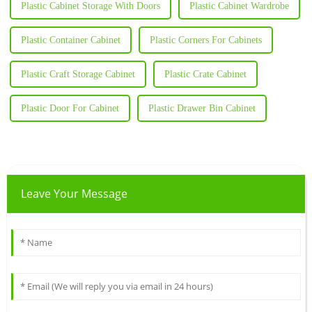
Plastic Cabinet Storage With Doors
Plastic Cabinet Wardrobe
Plastic Container Cabinet
Plastic Corners For Cabinets
Plastic Craft Storage Cabinet
Plastic Crate Cabinet
Plastic Door For Cabinet
Plastic Drawer Bin Cabinet
Leave Your Message