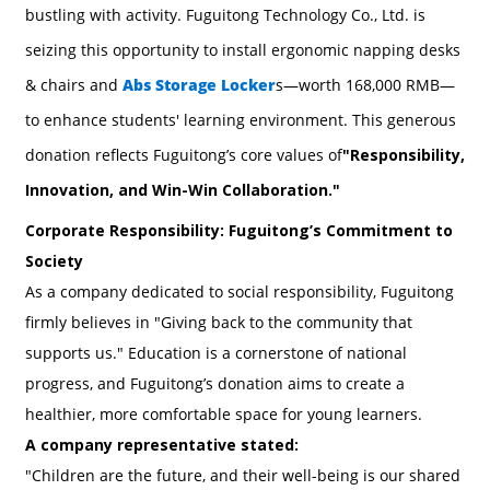
bustling with activity. Fuguitong Technology Co., Ltd. is
seizing this opportunity to install ergonomic napping desks
& chairs and
Abs Storage Locker
s—worth 168,000 RMB—
to enhance students' learning environment. This generous
donation reflects Fuguitong’s core values of
"Responsibility,
Innovation, and Win-Win Collaboration."
Corporate Responsibility: Fuguitong’s Commitment to
Society
As a company dedicated to social responsibility, Fuguitong
firmly believes in "Giving back to the community that
supports us." Education is a cornerstone of national
progress, and Fuguitong’s donation aims to create a
healthier, more comfortable space for young learners.
A company representative stated:
"Children are the future, and their well-being is our shared