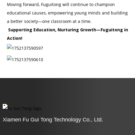
Moving forward, Fuguitong will continue to champion
educational causes, empowering young minds and building
a better society—one classroom at a time.
Supporting Education, Nurturing Growth—Fuguitong in
Action!
Xiamen Fu Gui Tong Technology Co., Ltd.