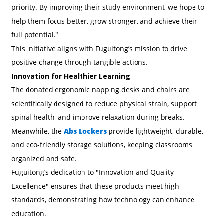
priority. By improving their study environment, we hope to
help them focus better, grow stronger, and achieve their
full potential."
This initiative aligns with Fuguitong’s mission to drive
positive change through tangible actions.
Innovation for Healthier Learning
The donated ergonomic napping desks and chairs are
scientifically designed to reduce physical strain, support
spinal health, and improve relaxation during breaks.
Meanwhile, the
Abs Lockers
provide lightweight, durable,
and eco-friendly storage solutions, keeping classrooms
organized and safe.
Fuguitong’s dedication to "Innovation and Quality
Excellence" ensures that these products meet high
standards, demonstrating how technology can enhance
education.