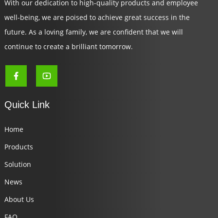
With our dedication to high-quality products and employee
well-being, we are poised to achieve great success in the
future. As a loving family, we are confident that we will
continue to create a brilliant tomorrow.
Quick Link
Home
Products
Solution
News
About Us
FAQ