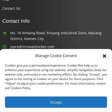
Contact Us
Contact Info
No. 18 Xinkang Road, Xinyang Industrial Zone, Haicang
District, Xiamen City
joyce@innovatelocker.com
Manage Cookie Consent
8618659232426
Cookies give you a personalized experience. Cookie files help us to
Newsletters
enhance your experience using our website, simplify navigation, keep our
website safe, and assist in our marketing efforts. By clicking "Accept", you
agree to the storing of cookies on your device for these purposes. Click
Enter your email and we’ll send you latest information plans.
"Adjust" to adjust your cookie preferences. For more information, review
our Cookies Policy.
Inquiry Now
Accept