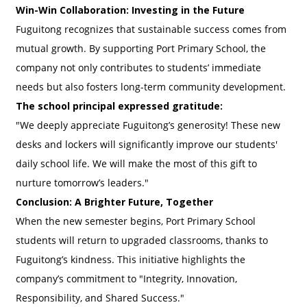
Win-Win Collaboration: Investing in the Future
Fuguitong recognizes that sustainable success comes from
mutual growth. By supporting Port Primary School, the
company not only contributes to students’ immediate
needs but also fosters long-term community development.
The school principal expressed gratitude:
"We deeply appreciate Fuguitong’s generosity! These new
desks and lockers will significantly improve our students'
daily school life. We will make the most of this gift to
nurture tomorrow’s leaders."
Conclusion: A Brighter Future, Together
When the new semester begins, Port Primary School
students will return to upgraded classrooms, thanks to
Fuguitong’s kindness. This initiative highlights the
company’s commitment to "Integrity, Innovation,
Responsibility, and Shared Success."