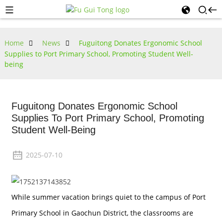
Home
News
Fuguitong Donates Ergonomic School
Supplies to Port Primary School, Promoting Student Well-
being
Fuguitong Donates Ergonomic School
Supplies To Port Primary School, Promoting
Student Well-Being
2025-07-10
While summer vacation brings quiet to the campus of Port
Primary School in Gaochun District, the classrooms are