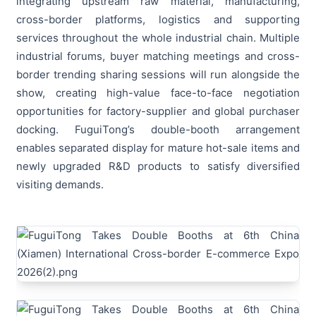
integrating upstream raw material, manufacturing,
cross-border platforms, logistics and supporting
services throughout the whole industrial chain. Multiple
industrial forums, buyer matching meetings and cross-
border trending sharing sessions will run alongside the
show, creating high-value face-to-face negotiation
opportunities for factory-supplier and global purchaser
docking. FuguiTong’s double-booth arrangement
enables separated display for mature hot-sale items and
newly upgraded R&D products to satisfy diversified
visiting demands.