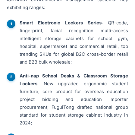
exhibiting ranges:
Smart Electronic Lockers Series
: QR-code,
fingerprint, facial recognition multi-access
intelligent storage cabinets for school, gym,
hospital, supermarket and commercial retail, top
trending SKUs for global B2C cross-border retail
and B2B bulk wholesale;
Anti-nap School Desks & Classroom Storage
Lockers
: New upgraded ergonomic student
furniture, core product for overseas education
project bidding and education importer
procurement; FuguiTong drafted national group
standard for student storage cabinet industry in
2024;