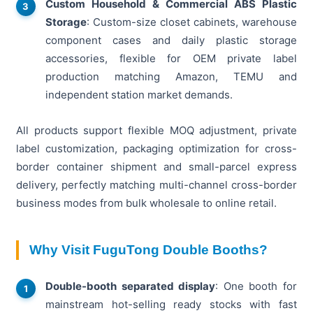
Custom Household & Commercial ABS Plastic
Storage
: Custom-size closet cabinets, warehouse
component cases and daily plastic storage
accessories, flexible for OEM private label
production matching Amazon, TEMU and
independent station market demands.
All products support flexible MOQ adjustment, private
label customization, packaging optimization for cross-
border container shipment and small-parcel express
delivery, perfectly matching multi-channel cross-border
business modes from bulk wholesale to online retail.
Why Visit FuguTong Double Booths?
Double-booth separated display
: One booth for
mainstream hot-selling ready stocks with fast