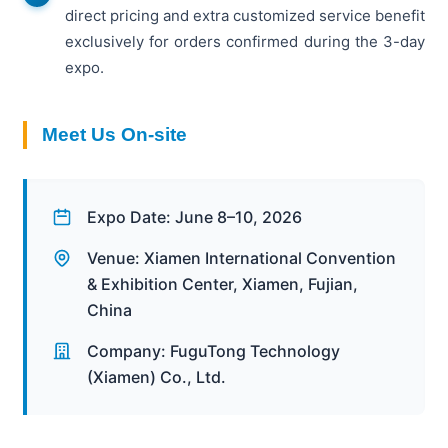
direct pricing and extra customized service benefit
exclusively for orders confirmed during the 3-day
expo.
Meet Us On-site
Expo Date: June 8–10, 2026
Venue: Xiamen International Convention
& Exhibition Center, Xiamen, Fujian,
China
Company: FuguTong Technology
(Xiamen) Co., Ltd.