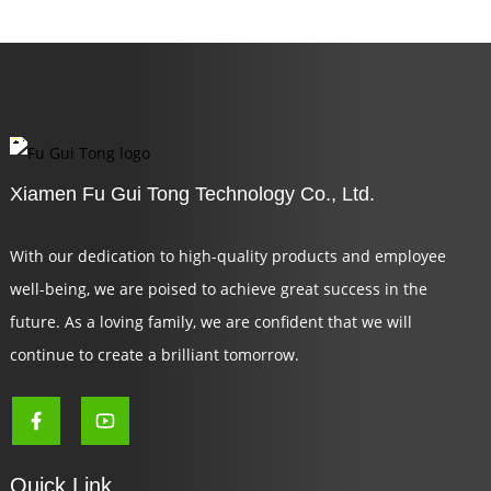
Xiamen Fu Gui Tong Technology Co., Ltd.
With our dedication to high-quality products and employee
well-being, we are poised to achieve great success in the
future. As a loving family, we are confident that we will
continue to create a brilliant tomorrow.
Quick Link