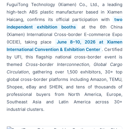
FuguiTong Technology (Xiamen) Co., Ltd., a leading
high-tech ABS plastic manufacturer based in Xiamen
Haicang, confirms its official participation with
two
independent exhibition booths
at the 6th China
(Xiamen) International Cross-border E-commerce Expo
(ICEIE), taking place
June 8–10, 2026 at Xiamen
International Convention & Exhibition Center
. Certified
by UFI, this flagship national cross-border event is
themed
Cross-border Interconnection, Global Cargo
Circulation
, gathering over 1,500 exhibitors, 30+ top
global cross-border platforms including Amazon, TEMU,
Shopee, eBay and SHEIN, and tens of thousands of
professional buyers from North America, Europe,
Southeast Asia and Latin America across 30+
industrial clusters.