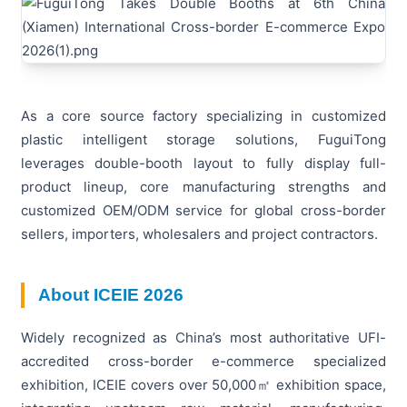
As a core source factory specializing in customized
plastic intelligent storage solutions, FuguiTong
leverages double-booth layout to fully display full-
product lineup, core manufacturing strengths and
customized OEM/ODM service for global cross-border
sellers, importers, wholesalers and project contractors.
About ICEIE 2026
Widely recognized as China’s most authoritative UFI-
accredited cross-border e-commerce specialized
exhibition, ICEIE covers over 50,000㎡ exhibition space,