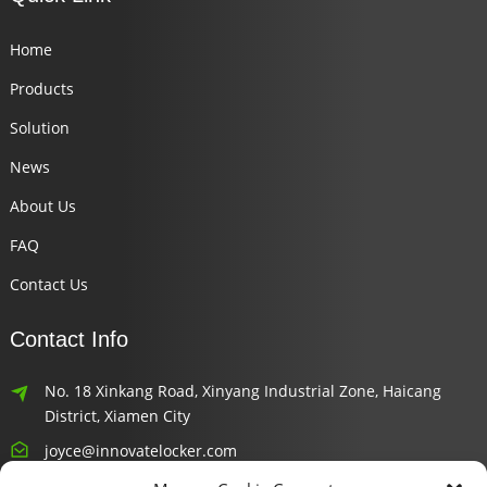
Home
Products
Solution
News
About Us
FAQ
Contact Us
Contact Info
No. 18 Xinkang Road, Xinyang Industrial Zone, Haicang
District, Xiamen City
joyce@innovatelocker.com