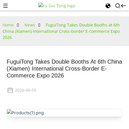
Home
News
FuguiTong Takes Double Booths at 6th
China (Xiamen) International Cross-border E-commerce Expo
2026
FuguiTong Takes Double Booths At 6th China
(Xiamen) International Cross-Border E-
Commerce Expo 2026
2026-06-05