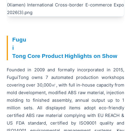
Fugu
i
Tong Core Product Highlights on Show
Founded in 2009 and formally incorporated in 2015,
FuguiTong owns 7 automated production workshops
covering over 30,000㎡, with full in-house capacity from
mold development, modified ABS raw material, injection
molding to finished assembly, annual output up to 1
million sets. All displayed items adopt eco-friendly
certified ABS raw material complying with EU REACH &
US FDA standard, certified by ISO9001 quality and
ISO14001 environmental management systems. Key