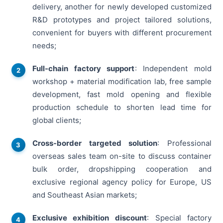
delivery, another for newly developed customized
R&D prototypes and project tailored solutions,
convenient for buyers with different procurement
needs;
Full-chain factory support
: Independent mold
workshop + material modification lab, free sample
development, fast mold opening and flexible
production schedule to shorten lead time for
global clients;
Cross-border targeted solution
: Professional
overseas sales team on-site to discuss container
bulk order, dropshipping cooperation and
exclusive regional agency policy for Europe, US
and Southeast Asian markets;
Exclusive exhibition discount
: Special factory